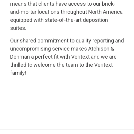
means that clients have access to our brick-
and-mortar locations throughout North America
equipped with state-of-the-art deposition
suites.
Our shared commitment to quality reporting and
uncompromising service makes Atchison &
Denman a perfect fit with
Veritext
and we are
thrilled to welcome the team to the
Veritext
family!