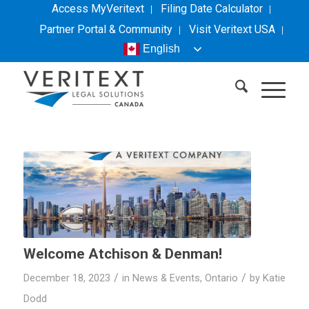
Access MyVeritext
Filing Date Calculator
Partner Portal & Community
Visit
Veritext
USA
English
Welcome Atchison & Denman!
/
/
December 18, 2023
in
News & Events
,
Ontario
by
Katie
Dodd