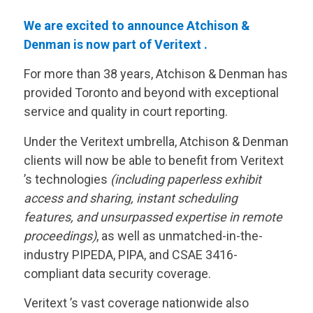
We are excited to announce Atchison &
Denman is now part of
Veritext
.
For more than 38 years, Atchison & Denman has
provided Toronto and beyond with exceptional
service and quality in court reporting.
Under the
Veritext
umbrella, Atchison & Denman
clients will now be able to benefit from
Veritext
’s technologies
(including paperless exhibit
access and sharing, instant scheduling
features, and unsurpassed expertise in remote
proceedings)
, as well as unmatched-in-the-
industry PIPEDA, PIPA, and CSAE 3416-
compliant data security coverage.
Veritext
’s vast coverage nationwide also