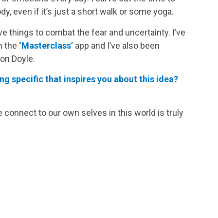
 even if it’s just a short walk or some yoga.
e things to combat the fear and uncertainty. I’ve
h the
‘Masterclass’
app and I’ve also been
on Doyle.
g specific that inspires you about this idea?
onnect to our own selves in this world is truly