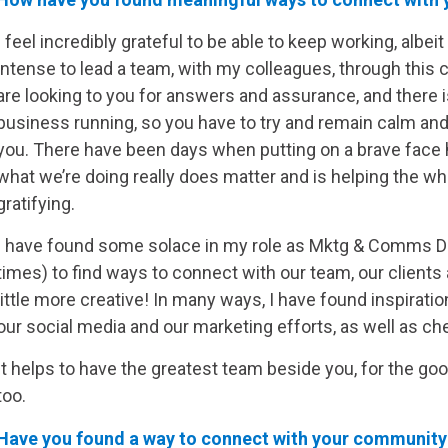
I feel incredibly grateful to be able to keep working, albeit 
intense to lead a team, with my colleagues, through this c
are looking to you for answers and assurance, and there 
business running, so you have to try and remain calm an
you. There have been days when putting on a brave face h
what we’re doing really does matter and is helping the w
gratifying.
I have found some solace in my role as Mktg & Comms Dir
times) to find ways to connect with our team, our clients a
little more creative! In many ways, I have found inspirati
our social media and our marketing efforts, as well as c
It helps to have the greatest team beside you, for the g
too.
Have you found a way to connect with your community 