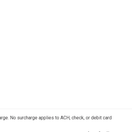
arge. No surcharge applies to ACH, check, or debit card