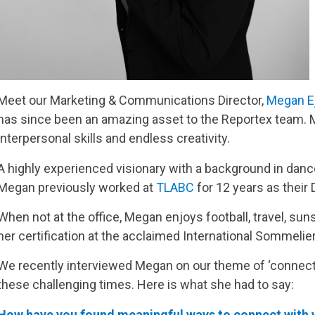
Meet our Marketing & Communications Director,
Megan E
has since been an amazing asset to the Reportex team. 
interpersonal skills and endless creativity.
A highly experienced visionary with a background in dan
Megan previously worked at
TLABC
for 12 years as their
When not at the office, Megan enjoys football, travel, su
her certification at the acclaimed International Sommelier’
We recently interviewed Megan on our theme of ‘connect
these challenging times. Here is what she had to say:
How have you found meaningful ways to connect with y