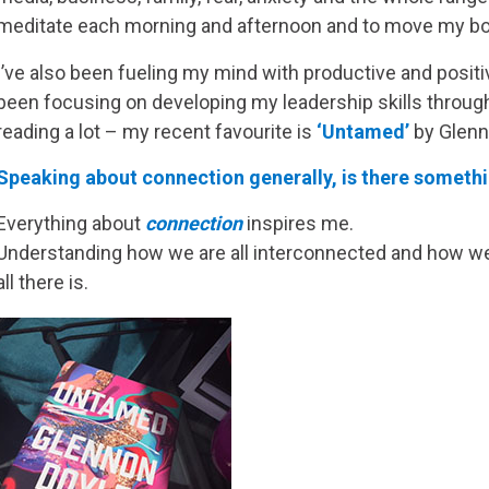
meditate each morning and afternoon and to move my body,
I’ve also been fueling my mind with productive and positiv
been focusing on developing my leadership skills throug
reading a lot – my recent favourite is
‘Untamed’
by Glenn
Speaking about connection generally, is there somethin
Everything about
connection
inspires me.
Understanding how we are all interconnected and how we c
all there is.