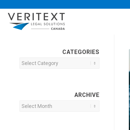
CATEGORIES
Categories
ARCHIVE