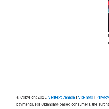
© Copyright 2025,
Veritext
Canada
|
Site map
|
Privacy
payments. For Oklahoma-based consumers, the surcha