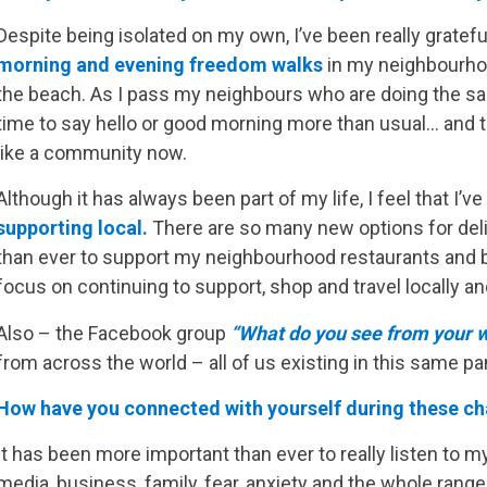
Despite being isolated on my own, I’ve been really gratefu
morning and evening freedom walks
in my neighbourhood.
the beach. As I pass my neighbours who are doing the sa
time to say hello or good morning more than usual… and th
like a community now.
Although it has always been part of my life, I feel that I’
supporting local.
There are so many new options for deliv
than ever to support my neighbourhood restaurants and bu
focus on continuing to support, shop and travel locally a
Also – the Facebook group
“What do you see from your 
from across the world – all of us existing in this same pa
How have you connected with yourself during these ch
It has been more important than ever to really listen to m
media, business, family, fear, anxiety and the whole range