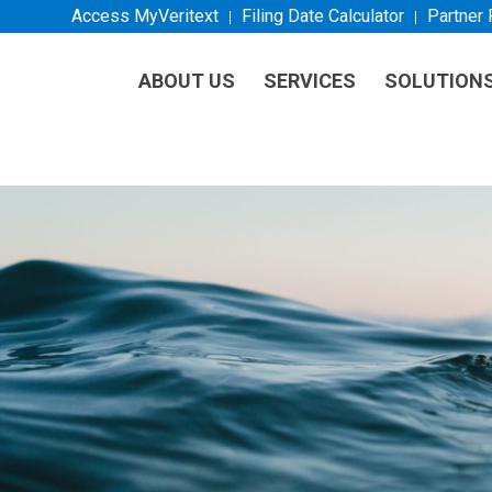
Access MyVeritext
Filing Date Calculator
Partner
ABOUT US
SERVICES
SOLUTION