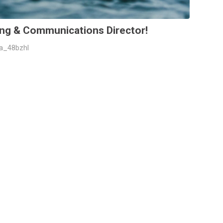
ng & Communications Director!
da_48bzhl