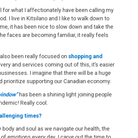
l for what I affectionately have been calling my
 I live in Kitsilano and I like to walk down to
me, it has been nice to slow down and take the
e faces are becoming familiar, it really feels
ve also been really focused on
shopping and
ery and services coming out of this, it’s easier
sinesses. I imagine that there will be a huge
nd prioritize supporting our Canadian economy.
window”
has been a shining light joining people
ndemic! Really cool.
allenging times?
y body and soul as we navigate our health, the
 of emotions every day. I carve out the time to