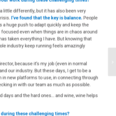
a little differently, but it has also been very
risis.
I’ve found that the key is balance.
People
is a huge push to adapt quickly and keep the
d focused even when things are in chaos around
as taken everything I have. But knowing that
hole industry keep running feels amazingly
ector, because it’s my job (even in normal
nd our industry. But these days, I get to be a
on in new platforms to use, in connecting through
hecking in with our team as much as possible.
ood days and the hard ones… and wine, wine helps
during these challenging times?