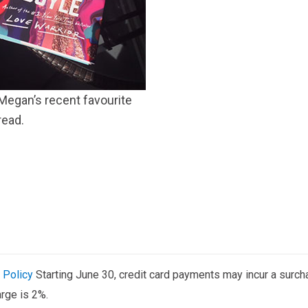
Megan’s recent favourite
read.
 Policy
Starting June 30, credit card payments may incur a surch
rge is 2%.