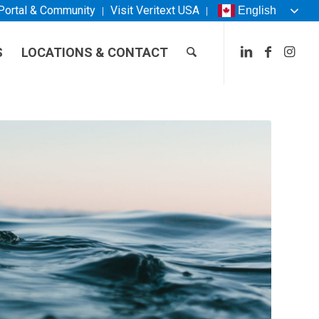
 Portal & Community
Visit
Veritext
USA
English
S
LOCATIONS & CONTACT