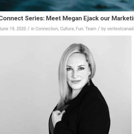
Connect Series: Meet Megan Ejack our Marketi
/
/
June 19, 2020
in
Connection
,
Culture
,
Fun
,
Team
by
veritextcana