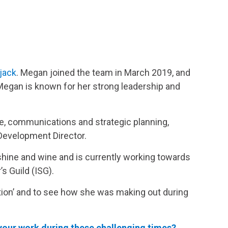
jack
. Megan joined the team in March 2019, and
Megan is known for her strong leadership and
ce, communications and strategic planning,
 Development Director.
nshine and wine and is currently working towards
s Guild (ISG).
ion’ and to see how she was making out during
our work during these challenging times?