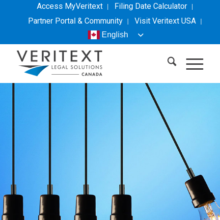
Access MyVeritext
Filing Date Calculator
Partner Portal & Community
Visit
Veritext
USA
English