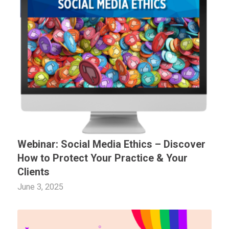
Webinar: Social Media Ethics – Discover
How to Protect Your Practice & Your
Clients
June 3, 2025