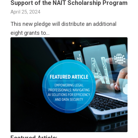
Support of the NAIT Scholarship Program
April 25, 2024
This new pledge will distribute an additional
eight grants to…