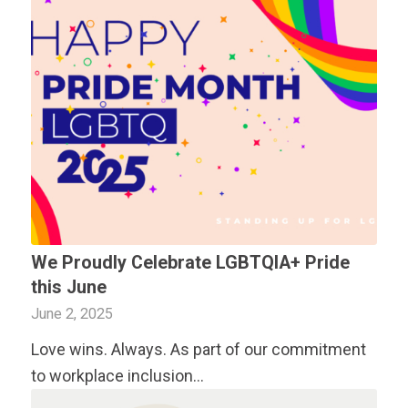
We Proudly Celebrate LGBTQIA+ Pride
this June
June 2, 2025
Love wins. Always. As part of our commitment
to workplace inclusion…