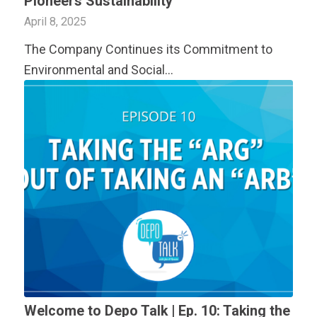
Pioneers Sustainability
April 8, 2025
The Company Continues its Commitment to
Environmental and Social…
Welcome to Depo Talk | Ep. 10: Taking the