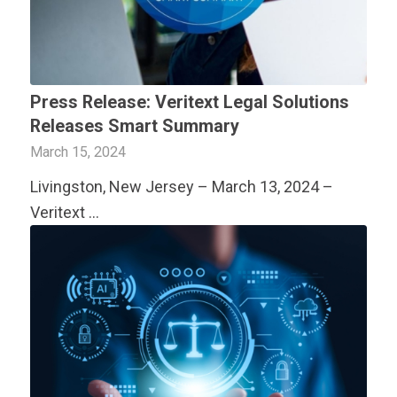
Press Release:
Veritext
Legal Solutions
Releases Smart Summary
March 15, 2024
Livingston, New Jersey – March 13, 2024 –
Veritext
…