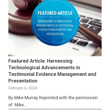
Featured Article: Harnessing
Technological Advancements in
Testimonial Evidence Management and
Presentation
February 6, 2024
By Mike Murray Reprinted with the permission
of Mike…