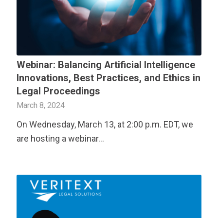
Webinar: Balancing Artificial Intelligence
Innovations, Best Practices, and Ethics in
Legal Proceedings
March 8, 2024
On Wednesday, March 13, at 2:00 p.m. EDT, we
are hosting a webinar…