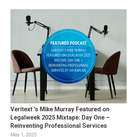
Veritext
’s Mike Murray Featured on
Legalweek 2025 Mixtape: Day One –
Reinventing Professional Services
May 1, 2025