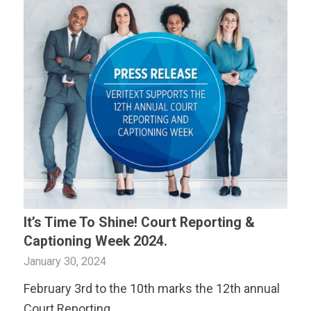
It’s Time To Shine! Court Reporting &
Captioning Week 2024.
January 30, 2024
February 3rd to the 10th marks the 12th annual
Court Reporting…