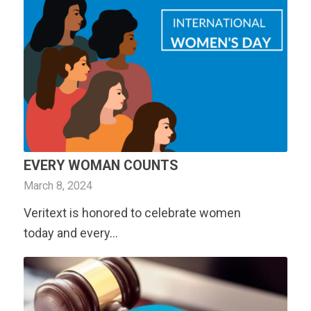
EVERY WOMAN COUNTS
March 8, 2024
Veritext
is honored to celebrate women
today and every…