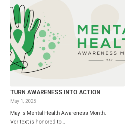
TURN AWARENESS INTO ACTION
May 1, 2025
May is Mental Health Awareness Month.
Veritext
is honored to…