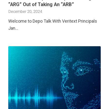
“ARG” Out of Taking An “ARB”
December 20, 2024
Welcome to Depo Talk With
Veritext
Principals
Jan…