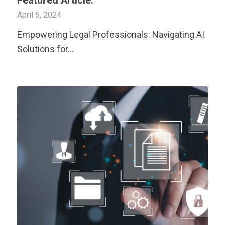
Featured Article:
April 5, 2024
Empowering Legal Professionals: Navigating AI
Solutions for…