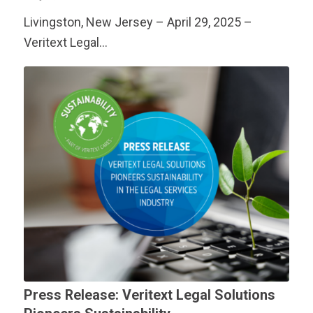
Livingston, New Jersey – April 29, 2025 –
Veritext
Legal…
Press Release:
Veritext
Legal Solutions