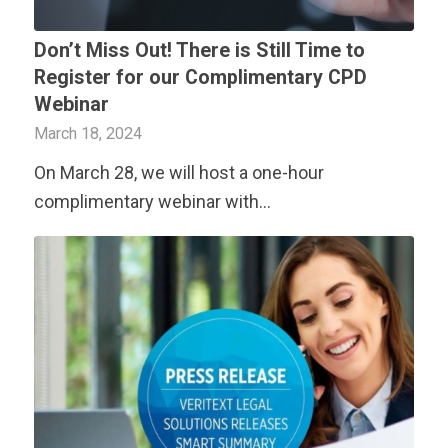
Don’t Miss Out! There is Still Time to
Register for our Complimentary CPD
Webinar
March 18, 2024
On March 28, we will host a one-hour
complimentary webinar with…