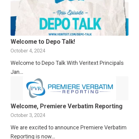
Welcome to Depo Talk!
October 4, 2024
Welcome to Depo Talk With
Veritext
Principals
Jan…
Welcome, Premiere Verbatim Reporting
October 3, 2024
We are excited to announce Premiere Verbatim
Reporting is now…