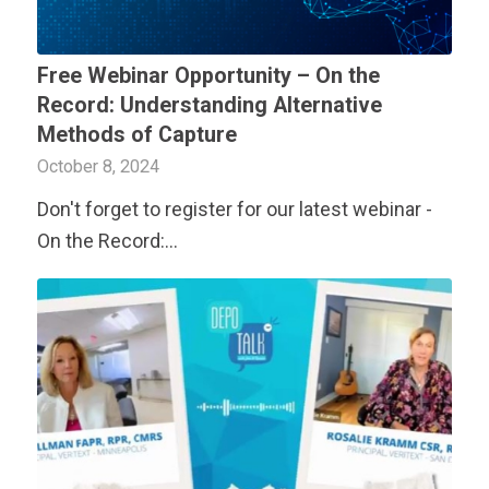
Free Webinar Opportunity – On the
Record: Understanding Alternative
Methods of Capture
October 8, 2024
Don't forget to register for our latest webinar -
On the Record:…