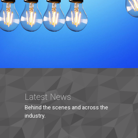
Latest News
Behind the scenes and across the
industry.