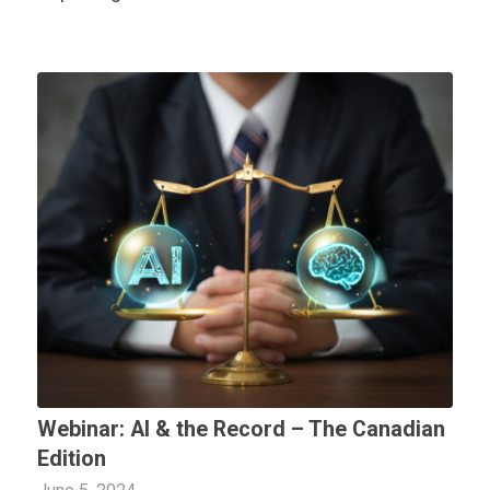
Webinar: AI & the Record – The Canadian
Edition