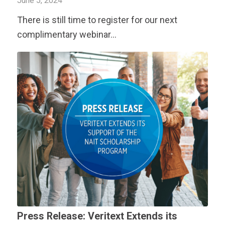
June 5, 2024
There is still time to register for our next
complimentary webinar…
Press Release:
Veritext
Extends its