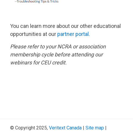
You can learn more about our other educational
opportunities at our
partner portal.
Please refer to your NCRA or association
membership cycle before attending our
webinars for CEU credit.
© Copyright 2025,
Veritext
Canada
|
Site map
|