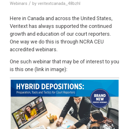
/
Webinars
by
veritextcanada_48bzhl
Here in Canada and across the United States,
Veritext
has always supported the continued
growth and education of our court reporters.
One way we do this is through NCRA CEU
accredited webinars.
One such webinar that may be of interest to you
is this one (link in image):