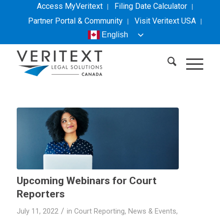
Access MyVeritext
Filing Date Calculator
Partner Portal & Community
Visit
Veritext
USA
English
Upcoming Webinars for Court
Reporters
/
July 11, 2022
in
Court Reporting
,
News & Events
,