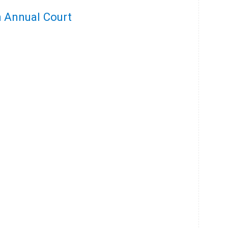
h Annual Court