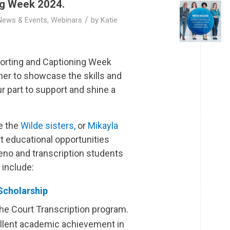
ng Week 2024.
/
News & Events
,
Webinars
by
Katie
porting and Captioning Week
er to showcase the skills and
ur part to support and shine a
e the
Wilde sisters,
or
Mikayla
t educational opportunities
teno and transcription students
 include:
Scholarship
the Court Transcription program.
llent academic achievement in