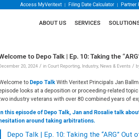
Access MyVeritext
Filing Date Calculator
Partner
ABOUT US
SERVICES
SOLUTION
Welcome to Depo Talk | Ep. 10: Taking the “ARG
/
/
December 20, 2024
in
Court Reporting
,
Industry
,
News & Events
b
Welcome to
Depo Talk
With
Veritext
Principals Jan Ball
episode looks at a deposition or proceeding-related topic
two industry veterans with over 80 combined years of ex
In this episode of Depo Talk, Jan and Rosalie talk abou
hesitation around taking arbitrations.
Depo Talk | Ep. 10: Taking the “ARG” Out 