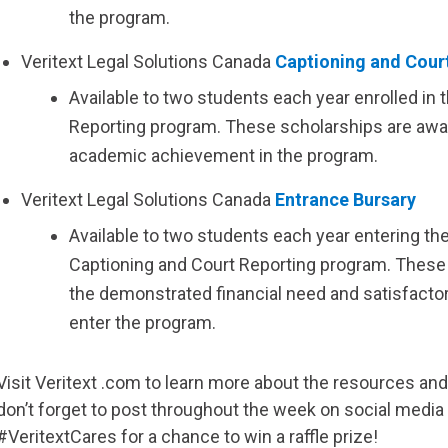
the program.
Veritext
Legal Solutions Canada
Captioning and Cour
Available to two students each year enrolled in 
Reporting program. These scholarships are awa
academic achievement in the program.
Veritext
Legal Solutions Canada
Entrance Bursary
Available to two students each year entering the
Captioning and Court Reporting program. These
the demonstrated financial need and satisfact
enter the program.
Visit
Veritext
.com to learn more about the resources and 
don’t forget to post throughout the week on social med
#VeritextCares for a chance to win a raffle prize!