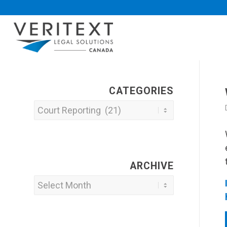
CATEGORIES
Categories
ARCHIVE