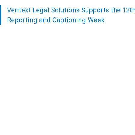
Veritext
Legal Solutions Supports the 12t
Reporting and Captioning Week