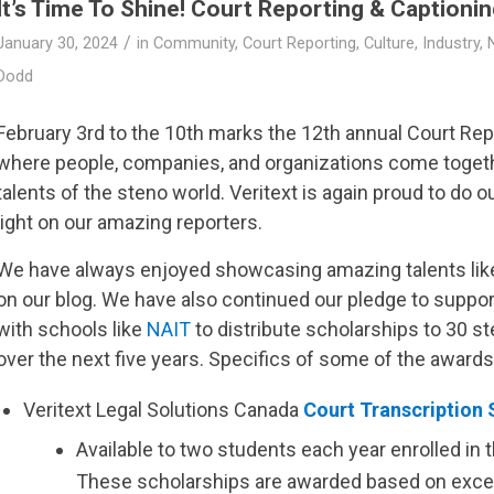
It’s Time To Shine! Court Reporting & Captioni
/
January 30, 2024
in
Community
,
Court Reporting
,
Culture
,
Industry
,
Dodd
February 3rd to the 10th marks the 12th annual Court Re
where people, companies, and organizations come togeth
talents of the steno world.
Veritext
is again proud to do o
light on our amazing reporters.
We have always enjoyed showcasing amazing talents lik
on our blog. We have also continued our pledge to suppor
with schools like
NAIT
to distribute scholarships to 30 s
over the next five years. Specifics of some of the awards
Veritext
Legal Solutions Canada
Court Transcription 
Available to two students each year enrolled in 
These scholarships are awarded based on exce