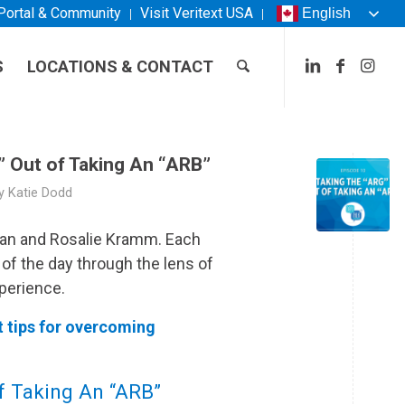
 Portal & Community
Visit
Veritext
USA
English
S
LOCATIONS & CONTACT
” Out of Taking An “ARB”
y
Katie Dodd
man and Rosalie Kramm. Each
 of the day through the lens of
perience.
t tips for overcoming
of Taking An “ARB”