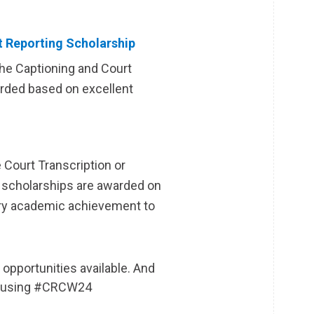
t Reporting Scholarship
the Captioning and Court
rded based on excellent
 Court Transcription or
 scholarships are awarded on
ory academic achievement to
opportunities available. And
ia using #CRCW24