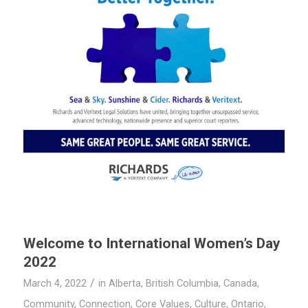
Welcome to International Women’s Day
2022
/
March 4, 2022
in
Alberta
,
British Columbia
,
Canada
,
Community
,
Connection
,
Core Values
,
Culture
,
Ontario
,