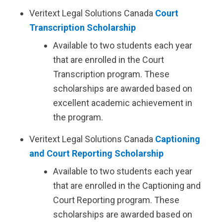
Veritext
Legal Solutions Canada
Court
Transcription Scholarship
Available to two students each year
that are enrolled in the Court
Transcription program. These
scholarships are awarded based on
excellent academic achievement in
the program.
Veritext
Legal Solutions Canada
Captioning
and Court Reporting Scholarship
Available to two students each year
that are enrolled in the Captioning and
Court Reporting program. These
scholarships are awarded based on