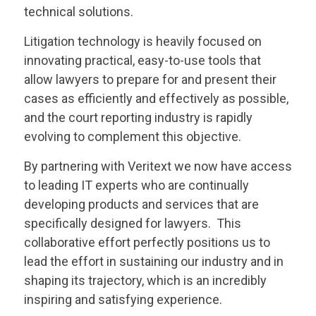
technical solutions.
Litigation technology is heavily focused on
innovating practical, easy-to-use tools that
allow lawyers to prepare for and present their
cases as efficiently and effectively as possible,
and the court reporting industry is rapidly
evolving to complement this objective.
By partnering with
Veritext
we now have access
to leading IT experts who are continually
developing products and services that are
specifically designed for lawyers. This
collaborative effort perfectly positions us to
lead the effort in sustaining our industry and in
shaping its trajectory, which is an incredibly
inspiring and satisfying experience.