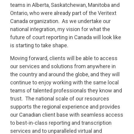
teams in Alberta, Saskatchewan, Manitoba and
Ontario, who were already part of the
Veritext
Canada organization. As we undertake our
national integration, my vision for what the
future of court reporting in Canada will look like
is starting to take shape.
Moving forward, clients will be able to access
our services and solutions from anywhere in
the country and around the globe, and they will
continue to enjoy working with the same local
teams of talented professionals they know and
trust. The national scale of our resources
supports the regional experience and provides
our Canadian client base with seamless access
to best-in-class reporting and transcription
services and to unparalleled virtual and