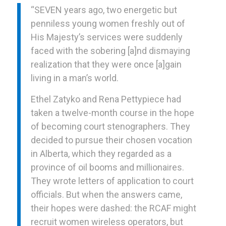
“SEVEN years ago, two energetic but
penniless young women freshly out of
His Majesty’s services were suddenly
faced with the sobering [a]nd dismaying
realization that they were once [a]gain
living in a man’s world.
Ethel Zatyko and Rena Pettypiece had
taken a twelve-month course in the hope
of becoming court stenographers. They
decided to pursue their chosen vocation
in Alberta, which they regarded as a
province of oil booms and millionaires.
They wrote letters of application to court
officials. But when the answers came,
their hopes were dashed: the RCAF might
recruit women wireless operators, but