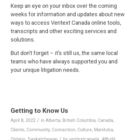
Keep an eye on your inbox over the coming
weeks for information and updates about new
ways to access
Veritext
Canada online tools,
transcripts and other exciting services and
solutions.
But don’t forget – it’s still us, the same local
teams who have always supported you and
your unique litigation needs.
Getting to Know Us
/
April 8, 2022
in
Alberta
,
British Columbia
,
Canada
,
Clients
,
Community
,
Connection
,
Culture
,
Manitoba
,
/
Ontario
,
Saskatchewan
by
veritextcanada_48bzhl