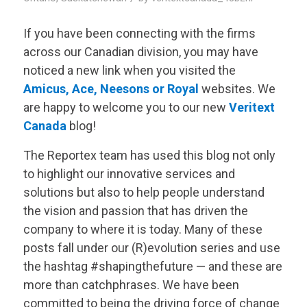
If you have been connecting with the firms
across our Canadian division, you may have
noticed a new link when you visited the
Amicus
,
Ace
,
Neesons
or
Royal
websites. We
are happy to welcome you to our new
Veritext
Canada
blog!
The Reportex team has used this blog not only
to highlight our innovative services and
solutions but also to help people understand
the vision and passion that has driven the
company to where it is today. Many of these
posts fall under our (R)evolution series and use
the hashtag #shapingthefuture — and these are
more than catchphrases. We have been
committed to being the driving force of change