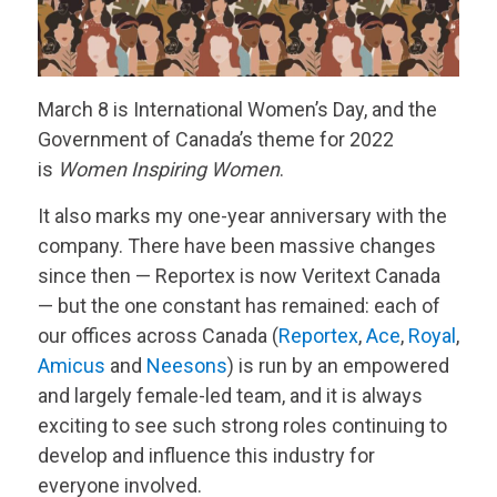
March 8 is International Women’s Day, and the
Government of Canada’s theme for 2022
is
Women Inspiring Women
.
It also marks my one-year anniversary with the
company. There have been massive changes
since then — Reportex is now
Veritext
Canada
— but the one constant has remained: each of
our offices across Canada (
Reportex
,
Ace
,
Royal
,
Amicus
and
Neesons
) is run by an empowered
and largely female-led team, and it is always
exciting to see such strong roles continuing to
develop and influence this industry for
everyone involved.