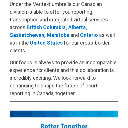
Under the
Veritext
umbrella our Canadian
division is able to offer you reporting,
transcription and integrated virtual services
across
British Columbia
,
Alberta
,
Saskatchewan
,
Manitoba
and
Ontario
as well
as in the
United States
for our cross-border
clients.
Our focus is always to provide an incomparable
experience for clients and this collaboration is
incredibly exciting. We look forward to
continuing to shape the future of court
reporting in Canada, together.