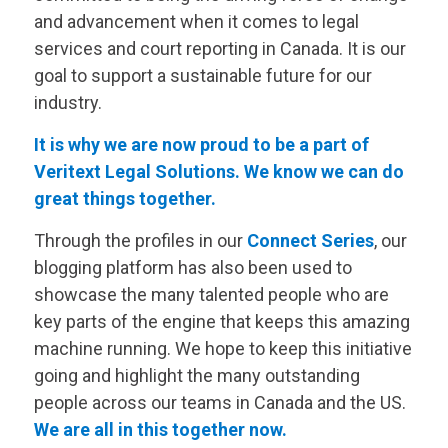
and advancement when it comes to legal
services and court reporting in Canada. It is our
goal to support a sustainable future for our
industry.
It is why we are now proud to be a part of
Veritext
Legal Solutions. We know we can do
great things together.
Through the profiles in our
Connect Series
, our
blogging platform has also been used to
showcase the many talented people who are
key parts of the engine that keeps this amazing
machine running. We hope to keep this initiative
going and highlight the many outstanding
people across our teams in Canada and the US.
We are all in this together now.