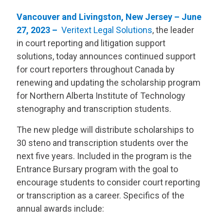
Vancouver and Livingston, New Jersey – June
27, 2023 –
Veritext
Legal Solutions
, the leader
in court reporting and litigation support
solutions, today announces continued support
for court reporters throughout Canada by
renewing and updating the scholarship program
for Northern Alberta Institute of Technology
stenography and transcription students.
The new pledge will distribute scholarships to
30 steno and transcription students over the
next five years. Included in the program is the
Entrance Bursary program with the goal to
encourage students to consider court reporting
or transcription as a career. Specifics of the
annual awards include: