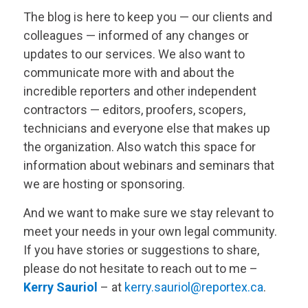
The blog is here to keep you — our clients and
colleagues — informed of any changes or
updates to our services. We also want to
communicate more with and about the
incredible reporters and other independent
contractors — editors, proofers, scopers,
technicians and everyone else that makes up
the organization. Also watch this space for
information about webinars and seminars that
we are hosting or sponsoring.
And we want to make sure we stay relevant to
meet your needs in your own legal community.
If you have stories or suggestions to share,
please do not hesitate to reach out to me –
Kerry Sauriol
– at
kerry.sauriol@reportex.ca
.