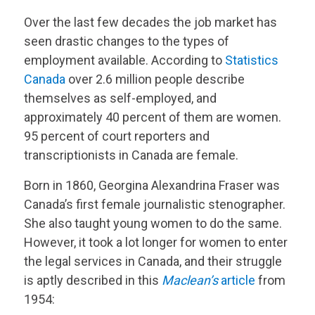
Over the last few decades the job market has
seen drastic changes to the types of
employment available. According to
Statistics
Canada
over 2.6 million people describe
themselves as self-employed, and
approximately 40 percent of them are women.
95 percent of court reporters and
transcriptionists in Canada are female.
Born in 1860, Georgina Alexandrina Fraser was
Canada’s first female journalistic stenographer.
She also taught young women to do the same.
However, it took a lot longer for women to enter
the legal services in Canada, and their struggle
is aptly described in this
Maclean’s
article
from
1954: