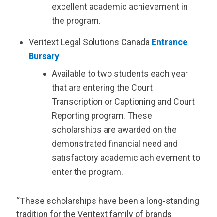
excellent academic achievement in
the program.
Veritext
Legal Solutions Canada
Entrance
Bursary
Available to two students each year
that are entering the Court
Transcription or Captioning and Court
Reporting program. These
scholarships are awarded on the
demonstrated financial need and
satisfactory academic achievement to
enter the program.
“These scholarships have been a long-standing
tradition for the
Veritext
family of brands