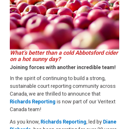
What’s better than a cold Abbotsford cider
on a hot sunny day?
Joining forces with another incredible team!
In the spirit of continuing to build a strong,
sustainable court reporting community across
Canada, we are thrilled to announce that
Richards Reporting
is now part of our
Veritext
Canada team!
As you know,
Richards Reporting
, led by
Diane