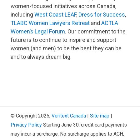
women-focused initiatives across Canada,
including
West Coast LEAF
,
Dress for Success
,
TLABC Women Lawyers Retreat
and
ACTLA
Women’s Legal Forum
. Our commitment to the
future is to continue to inspire and support
women (and men) to be the best they can be
and to always dream big.
© Copyright 2025,
Veritext
Canada
|
Site map
|
Privacy Policy
Starting June 30, credit card payments
may incur a surcharge. No surcharge applies to ACH,