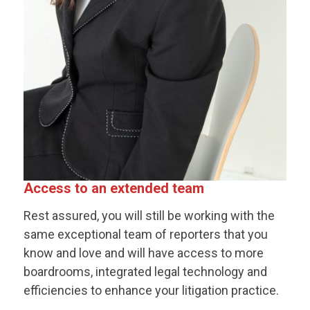
Access to an extended team
Rest assured, you will still be working with the
same exceptional team of reporters that you
know and love and will have access to more
boardrooms, integrated legal technology and
efficiencies to enhance your litigation practice.