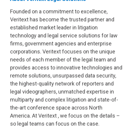
Founded on a commitment to excellence,
Veritext
has become the trusted partner and
established market leader in litigation
technology and legal service solutions for law
firms, government agencies and enterprise
corporations.
Veritext
focuses on the unique
needs of each member of the legal team and
provides access to innovative technologies and
remote solutions, unsurpassed data security,
the highest-quality network of reporters and
legal videographers, unmatched expertise in
multiparty and complex litigation and state-of-
the-art conference space across North
America. At
Veritext
, we focus on the details –
so legal teams can focus on the case.