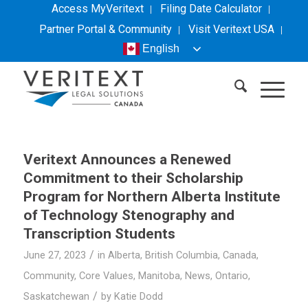
Access MyVeritext
Filing Date Calculator
Partner Portal & Community
Visit
Veritext
USA
English
Veritext
Announces a Renewed
Commitment to their Scholarship
Program for Northern Alberta Institute
of Technology Stenography and
Transcription Students
/
June 27, 2023
in
Alberta
,
British Columbia
,
Canada
,
Community
,
Core Values
,
Manitoba
,
News
,
Ontario
,
/
Saskatchewan
by
Katie Dodd