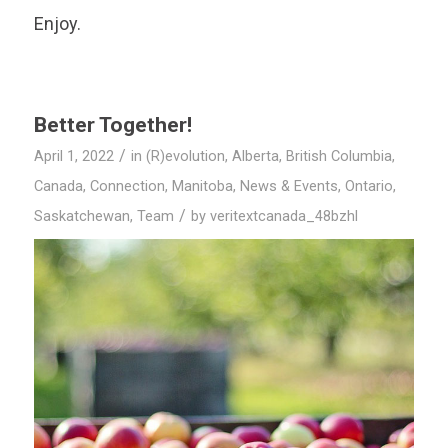
Enjoy.
Better Together!
/
April 1, 2022
in
(R)evolution
,
Alberta
,
British Columbia
,
Canada
,
Connection
,
Manitoba
,
News & Events
,
Ontario
,
/
Saskatchewan
,
Team
by
veritextcanada_48bzhl