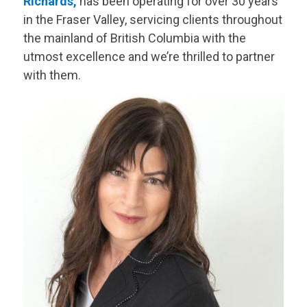
Richards,
has been operating for over 30 years
in the Fraser Valley, servicing clients throughout
the mainland of British Columbia with the
utmost excellence and we’re thrilled to partner
with them.