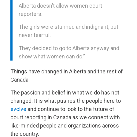
Alberta doesn’t allow women court
reporters.
The girls were stunned and indignant, but
never tearful.
They decided to go to Alberta anyway and
show what women can do.”
Things have changed in Alberta and the rest of
Canada.
The passion and belief in what we do has not
changed. It is what pushes the people here to
evolve
and continue to look to the future of
court reporting in Canada as we connect with
like-minded people and organizations across
the country.