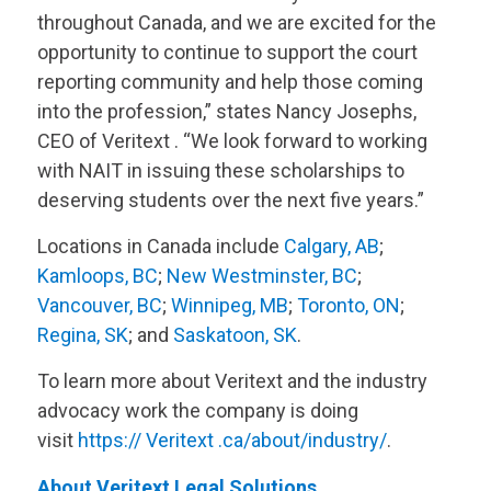
throughout Canada, and we are excited for the
opportunity to continue to support the court
reporting community and help those coming
into the profession,” states Nancy Josephs,
CEO of
Veritext
. “We look forward to working
with NAIT in issuing these scholarships to
deserving students over the next five years.”
Locations in Canada include
Calgary, AB
;
Kamloops, BC
;
New Westminster, BC
;
Vancouver, BC
;
Winnipeg, MB
;
Toronto, ON
;
Regina, SK
; and
Saskatoon, SK
.
To learn more about
Veritext
and the industry
advocacy work the company is doing
visit
https://
Veritext
.ca/about/industry/
.
About
Veritext
Legal Solutions