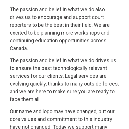
The passion and belief in what we do also
drives us to encourage and support court
reporters to be the best in their field. We are
excited to be planning more workshops and
continuing education opportunities across
Canada.
The passion and belief in what we do drives us
to ensure the best technologically relevant
services for our clients. Legal services are
evolving quickly, thanks to many outside forces,
and we are here to make sure you are ready to
face them all.
Our name and logo may have changed, but our
core values and commitment to this industry
have not changed. Today we support many