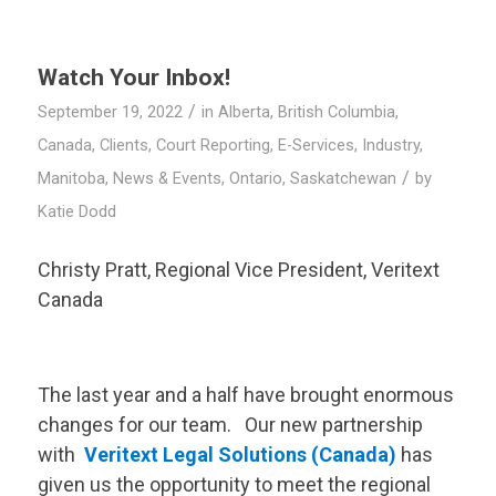
Watch Your Inbox!
/
September 19, 2022
in
Alberta
,
British Columbia
,
Canada
,
Clients
,
Court Reporting
,
E-Services
,
Industry
,
/
Manitoba
,
News & Events
,
Ontario
,
Saskatchewan
by
Katie Dodd
Christy Pratt, Regional Vice President,
Veritext
Canada
The last year and a half have brought enormous
changes for our team. Our new partnership
with
Veritext
Legal Solutions (Canada)
has
given us the opportunity to meet the regional