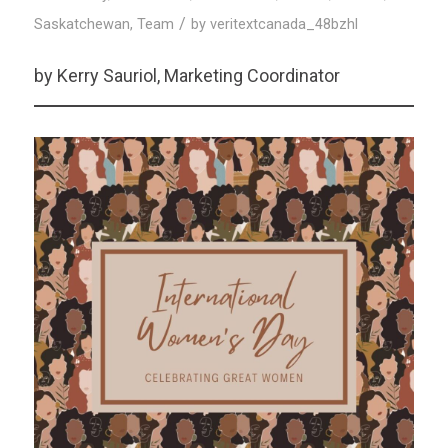
/
Saskatchewan
,
Team
by
veritextcanada_48bzhl
by Kerry Sauriol, Marketing Coordinator