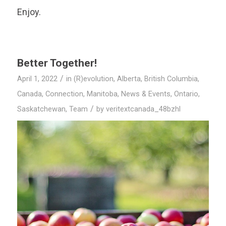
Enjoy.
Better Together!
/
April 1, 2022
in
(R)evolution
,
Alberta
,
British Columbia
,
Canada
,
Connection
,
Manitoba
,
News & Events
,
Ontario
,
/
Saskatchewan
,
Team
by
veritextcanada_48bzhl