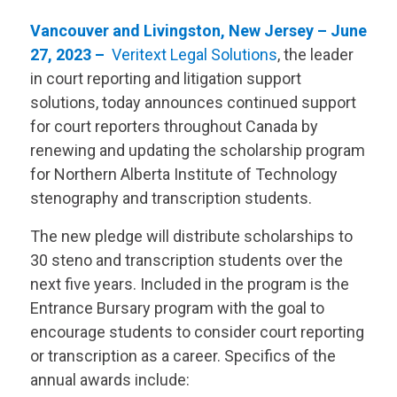
Vancouver and Livingston, New Jersey – June
27, 2023 –
Veritext
Legal Solutions
, the leader
in court reporting and litigation support
solutions, today announces continued support
for court reporters throughout Canada by
renewing and updating the scholarship program
for Northern Alberta Institute of Technology
stenography and transcription students.
The new pledge will distribute scholarships to
30 steno and transcription students over the
next five years. Included in the program is the
Entrance Bursary program with the goal to
encourage students to consider court reporting
or transcription as a career. Specifics of the
annual awards include: