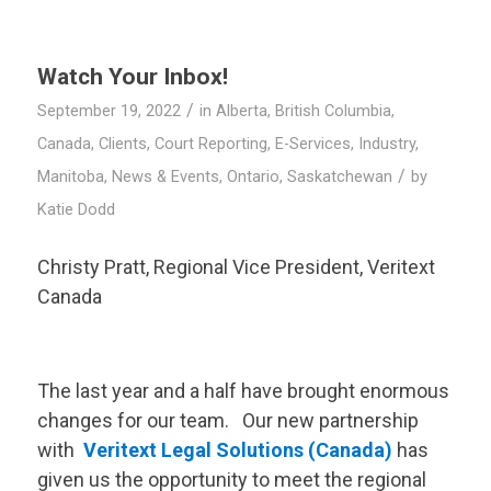
Watch Your Inbox!
/
September 19, 2022
in
Alberta
,
British Columbia
,
Canada
,
Clients
,
Court Reporting
,
E-Services
,
Industry
,
/
Manitoba
,
News & Events
,
Ontario
,
Saskatchewan
by
Katie Dodd
Christy Pratt, Regional Vice President,
Veritext
Canada
The last year and a half have brought enormous
changes for our team. Our new partnership
with
Veritext
Legal Solutions (Canada)
has
given us the opportunity to meet the regional