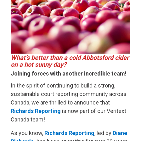
What’s better than a cold Abbotsford cider
on a hot sunny day?
Joining forces with another incredible team!
In the spirit of continuing to build a strong,
sustainable court reporting community across
Canada, we are thrilled to announce that
Richards Reporting
is now part of our
Veritext
Canada team!
As you know,
Richards Reporting
, led by
Diane