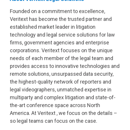
Founded on a commitment to excellence,
Veritext
has become the trusted partner and
established market leader in litigation
technology and legal service solutions for law
firms, government agencies and enterprise
corporations.
Veritext
focuses on the unique
needs of each member of the legal team and
provides access to innovative technologies and
remote solutions, unsurpassed data security,
the highest-quality network of reporters and
legal videographers, unmatched expertise in
multiparty and complex litigation and state-of-
the-art conference space across North
America. At
Veritext
, we focus on the details –
so legal teams can focus on the case.