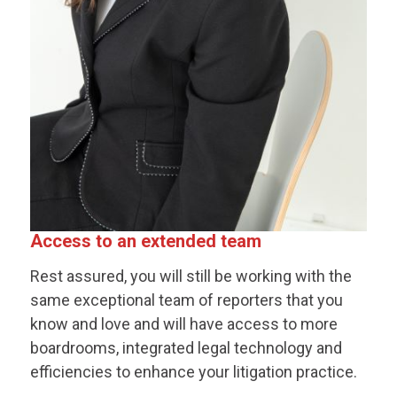
Access to an extended team
Rest assured, you will still be working with the
same exceptional team of reporters that you
know and love and will have access to more
boardrooms, integrated legal technology and
efficiencies to enhance your litigation practice.