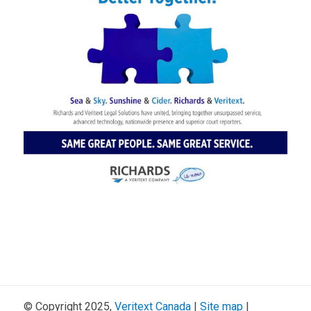
© Copyright 2025,
Veritext
Canada
|
Site map
|