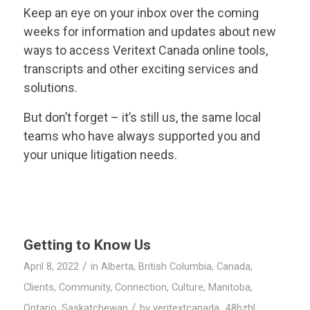
Keep an eye on your inbox over the coming
weeks for information and updates about new
ways to access
Veritext
Canada online tools,
transcripts and other exciting services and
solutions.
But don’t forget – it’s still us, the same local
teams who have always supported you and
your unique litigation needs.
Getting to Know Us
/
April 8, 2022
in
Alberta
,
British Columbia
,
Canada
,
Clients
,
Community
,
Connection
,
Culture
,
Manitoba
,
/
Ontario
,
Saskatchewan
by
veritextcanada_48bzhl