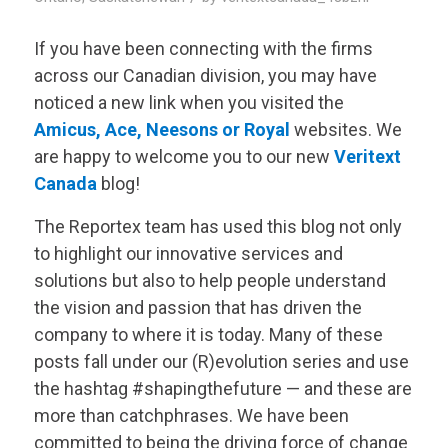
If you have been connecting with the firms
across our Canadian division, you may have
noticed a new link when you visited the
Amicus
,
Ace
,
Neesons
or
Royal
websites. We
are happy to welcome you to our new
Veritext
Canada
blog!
The Reportex team has used this blog not only
to highlight our innovative services and
solutions but also to help people understand
the vision and passion that has driven the
company to where it is today. Many of these
posts fall under our (R)evolution series and use
the hashtag #shapingthefuture — and these are
more than catchphrases. We have been
committed to being the driving force of change