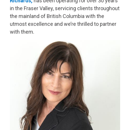
Richards,
has been operating for over 30 years
in the Fraser Valley, servicing clients throughout
the mainland of British Columbia with the
utmost excellence and we’re thrilled to partner
with them.