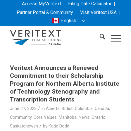
Access MyVeritext
Filing Date Calculator
Partner Portal & Community
Visit
Veritext
USA
English
Veritext
Announces a Renewed
Commitment to their Scholarship
Program for Northern Alberta Institute
of Technology Stenography and
Transcription Students
/
June 27, 2023
in
Alberta
,
British Columbia
,
Canada
,
Community
,
Core Values
,
Manitoba
,
News
,
Ontario
,
/
Saskatchewan
by
Katie Dodd