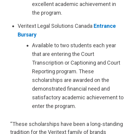
excellent academic achievement in
the program.
Veritext
Legal Solutions Canada
Entrance
Bursary
Available to two students each year
that are entering the Court
Transcription or Captioning and Court
Reporting program. These
scholarships are awarded on the
demonstrated financial need and
satisfactory academic achievement to
enter the program.
“These scholarships have been a long-standing
tradition for the
Veritext
family of brands