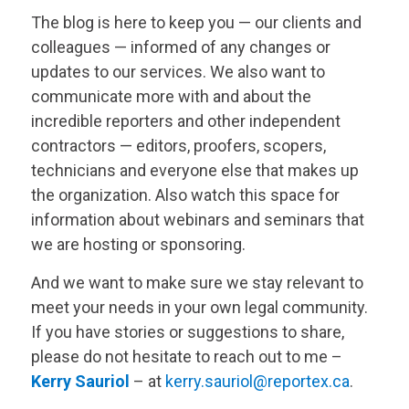
The blog is here to keep you — our clients and
colleagues — informed of any changes or
updates to our services. We also want to
communicate more with and about the
incredible reporters and other independent
contractors — editors, proofers, scopers,
technicians and everyone else that makes up
the organization. Also watch this space for
information about webinars and seminars that
we are hosting or sponsoring.
And we want to make sure we stay relevant to
meet your needs in your own legal community.
If you have stories or suggestions to share,
please do not hesitate to reach out to me –
Kerry Sauriol
– at
kerry.sauriol@reportex.ca
.