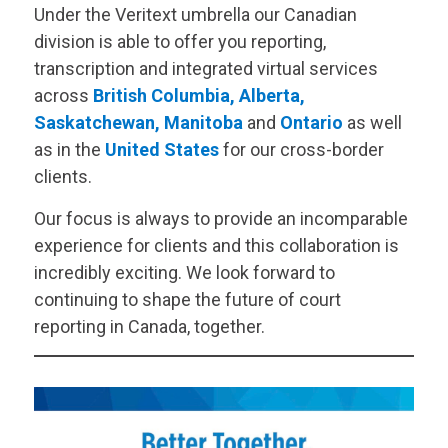
Under the
Veritext
umbrella our Canadian
division is able to offer you reporting,
transcription and integrated virtual services
across
British Columbia
,
Alberta
,
Saskatchewan
,
Manitoba
and
Ontario
as well
as in the
United States
for our cross-border
clients.
Our focus is always to provide an incomparable
experience for clients and this collaboration is
incredibly exciting. We look forward to
continuing to shape the future of court
reporting in Canada, together.