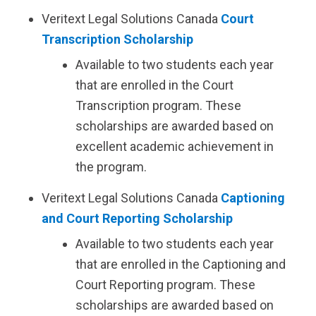
Veritext
Legal Solutions Canada
Court
Transcription Scholarship
Available to two students each year
that are enrolled in the Court
Transcription program. These
scholarships are awarded based on
excellent academic achievement in
the program.
Veritext
Legal Solutions Canada
Captioning
and Court Reporting Scholarship
Available to two students each year
that are enrolled in the Captioning and
Court Reporting program. These
scholarships are awarded based on