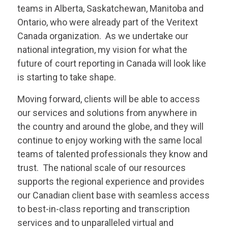
teams in Alberta, Saskatchewan, Manitoba and
Ontario, who were already part of the
Veritext
Canada organization. As we undertake our
national integration, my vision for what the
future of court reporting in Canada will look like
is starting to take shape.
Moving forward, clients will be able to access
our services and solutions from anywhere in
the country and around the globe, and they will
continue to enjoy working with the same local
teams of talented professionals they know and
trust. The national scale of our resources
supports the regional experience and provides
our Canadian client base with seamless access
to best-in-class reporting and transcription
services and to unparalleled virtual and