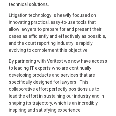
technical solutions.
Litigation technology is heavily focused on
innovating practical, easy-to-use tools that
allow lawyers to prepare for and present their
cases as efficiently and effectively as possible,
and the court reporting industry is rapidly
evolving to complement this objective.
By partnering with
Veritext
we now have access
to leading IT experts who are continually
developing products and services that are
specifically designed for lawyers. This
collaborative effort perfectly positions us to
lead the effort in sustaining our industry and in
shaping its trajectory, which is an incredibly
inspiring and satisfying experience.