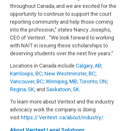
throughout Canada, and we are excited for the
opportunity to continue to support the court
reporting community and help those coming
into the profession,” states Nancy Josephs,
CEO of
Veritext
. “We look forward to working
with NAIT in issuing these scholarships to
deserving students over the next five years.”
Locations in Canada include
Calgary, AB
;
Kamloops, BC
;
New Westminster, BC
;
Vancouver, BC
;
Winnipeg, MB
;
Toronto, ON
;
Regina, SK
; and
Saskatoon, SK
.
To learn more about
Veritext
and the industry
advocacy work the company is doing
visit
https://
Veritext
.ca/about/industry/
.
About
Veritext
Legal Solutions