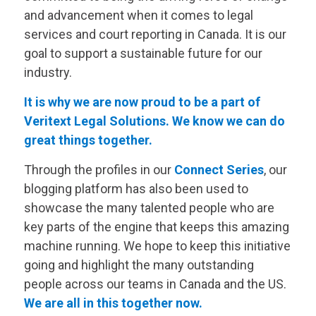
and advancement when it comes to legal
services and court reporting in Canada. It is our
goal to support a sustainable future for our
industry.
It is why we are now proud to be a part of
Veritext
Legal Solutions. We know we can do
great things together.
Through the profiles in our
Connect Series
, our
blogging platform has also been used to
showcase the many talented people who are
key parts of the engine that keeps this amazing
machine running. We hope to keep this initiative
going and highlight the many outstanding
people across our teams in Canada and the US.
We are all in this together now.