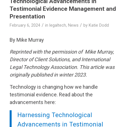
Technological Advancements in
Testimonial Evidence Management and
Presentation
/
/
February 6, 2024
in
legaltech
,
News
by
Katie Dodd
By Mike Murray
Reprinted with the permission of Mike Murray,
Director of Client Solutions, and International
Legal Technology Association. This article was
originally published in winter 2023.
Technology is changing how we handle
testimonial evidence. Read about the
advancements here:
Harnessing Technological
Advancements in Testimonial