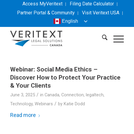
Access MyVeritext
Filing Date Calculator
Partner Portal & Community
Visit
Veritext
USA
English
Webinar: Social Media Ethics –
Discover How to Protect Your Practice
& Your Clients
/
June 3, 2025
in
Canada
,
Connection
,
legaltech
,
/
Technology
,
Webinars
by
Katie Dodd
Read more