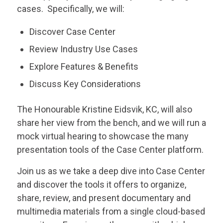
cases. Specifically, we will:
Discover Case Center
Review Industry Use Cases
Explore Features & Benefits
Discuss Key Considerations
The Honourable Kristine Eidsvik, KC, will also
share her view from the bench, and we will run a
mock virtual hearing to showcase the many
presentation tools of the Case Center platform.
Join us as we take a deep dive into Case Center
and discover the tools it offers to organize,
share, review, and present documentary and
multimedia materials from a single cloud-based