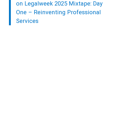
on Legalweek 2025 Mixtape: Day
One – Reinventing Professional
Services