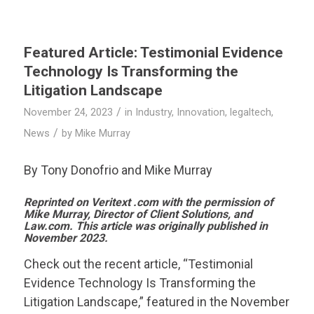
Featured Article: Testimonial Evidence
Technology Is Transforming the
Litigation Landscape
/
November 24, 2023
in
Industry
,
Innovation
,
legaltech
,
/
News
by
Mike Murray
By Tony Donofrio and Mike Murray
Reprinted on
Veritext
.com with the permission of
Mike Murray, Director of Client Solutions, and
Law.com. This article was originally published in
November 2023.
Check out the recent article, “Testimonial
Evidence Technology Is Transforming the
Litigation Landscape,” featured in the November