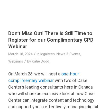
Don’t Miss Out! There is Still Time to
Register for our Complimentary CPD
Webinar
/
March 18, 2024
in
legaltech
,
News & Events
,
/
Webinars
by
Katie Dodd
On March 28, we will host a
one-hour
complimentary webinar
with two of Case
Center’s leading consultants here in Canada
who will share an exclusive look at how Case
Center can integrate content and technology
and support you in effectively managing digital