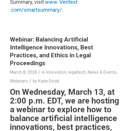
Summary, visit
www.
Veritext
.com/smartsummary/
.
Webinar: Balancing Artificial
Intelligence Innovations, Best
Practices, and Ethics in Legal
Proceedings
/
March 8, 2024
in
Innovation
,
legaltech
,
News & Events
,
/
Webinars
by
Katie Dodd
On Wednesday, March 13, at
2:00 p.m. EDT, we are hosting
a webinar to explore how to
balance artificial intelligence
innovations, best practices,