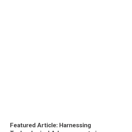
Featured Article: Harnessing