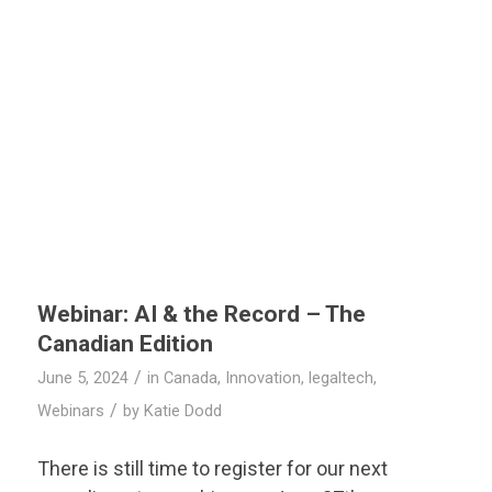
Webinar: AI & the Record – The
Canadian Edition
/
June 5, 2024
in
Canada
,
Innovation
,
legaltech
,
/
Webinars
by
Katie Dodd
There is still time to register for our next