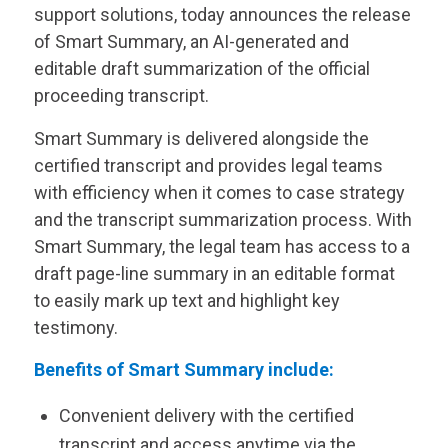
support solutions, today announces the release
of Smart Summary, an AI-generated and
editable draft summarization of the official
proceeding transcript.
Smart Summary is delivered alongside the
certified transcript and provides legal teams
with efficiency when it comes to case strategy
and the transcript summarization process. With
Smart Summary, the legal team has access to a
draft page-line summary in an editable format
to easily mark up text and highlight key
testimony.
Benefits of Smart Summary include:
Convenient delivery with the certified
transcript and access anytime via the