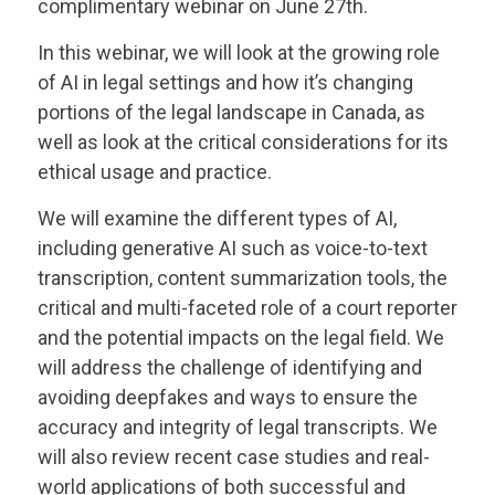
complimentary webinar on June 27th.
In this webinar, we will look at the growing role
of AI in legal settings and how it’s changing
portions of the legal landscape in Canada, as
well as look at the critical considerations for its
ethical usage and practice.
We will examine the different types of AI,
including generative AI such as voice-to-text
transcription, content summarization tools, the
critical and multi-faceted role of a court reporter
and the potential impacts on the legal field. We
will address the challenge of identifying and
avoiding deepfakes and ways to ensure the
accuracy and integrity of legal transcripts. We
will also review recent case studies and real-
world applications of both successful and