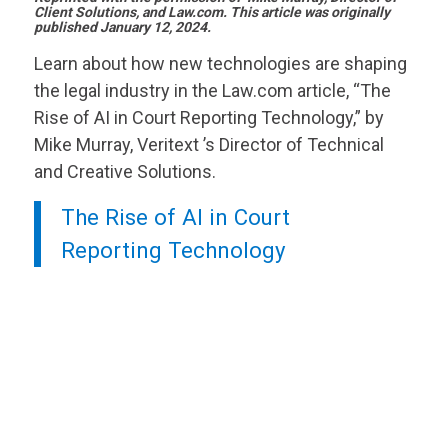
Client Solutions, and Law.com. This article was originally
published January 12, 2024.
Learn about how new technologies are shaping
the legal industry in the Law.com article, “The
Rise of AI in Court Reporting Technology,” by
Mike Murray,
Veritext
’s Director of Technical
and Creative Solutions.
The Rise of AI in Court
Reporting Technology