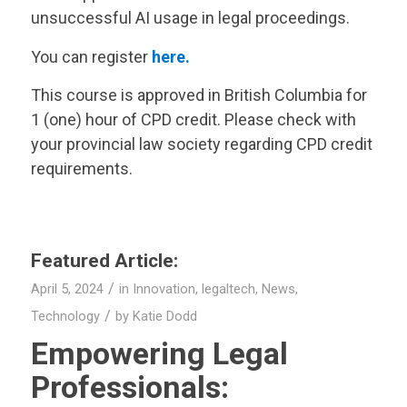
unsuccessful AI usage in legal proceedings.
You can register
here.
This course is approved in British Columbia for
1 (one) hour of CPD credit. Please check with
your provincial law society regarding CPD credit
requirements.
Featured Article:
/
April 5, 2024
in
Innovation
,
legaltech
,
News
,
/
Technology
by
Katie Dodd
Empowering Legal
Professionals: