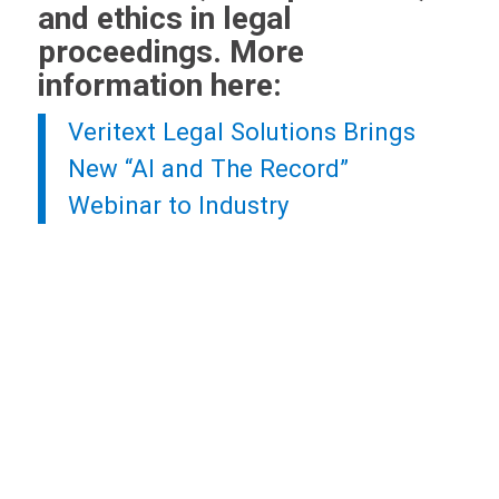
and ethics in legal
proceedings. More
information here:
Veritext
Legal Solutions Brings
New “AI and The Record”
Webinar to Industry