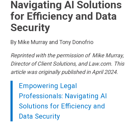
Navigating AI Solutions
for Efficiency and Data
Security
By Mike Murray and Tony Donofrio
Reprinted with the permission of Mike Murray,
Director of Client Solutions, and Law.com. This
article was originally published in April 2024.
Empowering Legal
Professionals: Navigating AI
Solutions for Efficiency and
Data Security