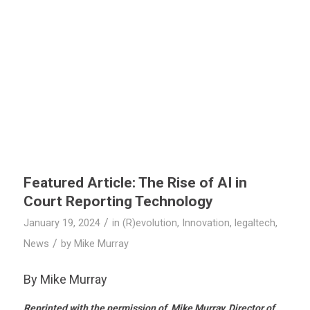
Featured Article: The Rise of AI in
Court Reporting Technology
/
January 19, 2024
in
(R)evolution
,
Innovation
,
legaltech
,
/
News
by
Mike Murray
By Mike Murray
Reprinted with the permission of Mike Murray, Director of