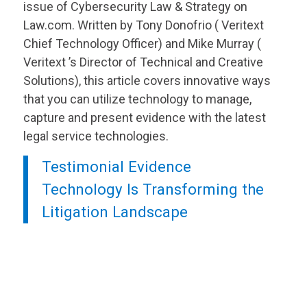
issue of Cybersecurity Law & Strategy on
Law.com. Written by Tony Donofrio (
Veritext
Chief Technology Officer) and Mike Murray (
Veritext
’s Director of Technical and Creative
Solutions), this article covers innovative ways
that you can utilize technology to manage,
capture and present evidence with the latest
legal service technologies.
Testimonial Evidence
Technology Is Transforming the
Litigation Landscape