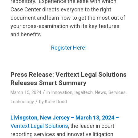
repository. Experience the ease with which
Case Center directs everyone to the right
document and learn how to get the most out of
your cross-examination with its key features
and benefits.
Register Here!
Press Release:
Veritext
Legal Solutions
Releases Smart Summary
/
March 15, 2024
in
Innovation
,
legaltech
,
News
,
Services
,
/
Technology
by
Katie Dodd
Livingston, New Jersey – March 13, 2024 –
Veritext
Legal Solutions
, the leader in court
reporting services and innovative litigation