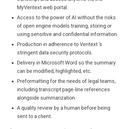
MyVeritext web portal.
Access to the power of AI without the risks
of open engine models training, storing or
using sensitive and confidential information.
Production in adherence to
Veritext
’s
stringent data security protocols.
Delivery in Microsoft Word so the summary
can be modified, highlighted, etc.
Preformatting for the needs of legal teams,
including transcript page-line references
alongside summarization.
A quality review by a human before being
sent to a client.