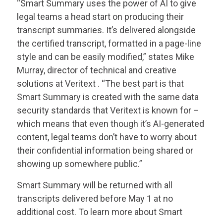
“Smart Summary uses the power of AI to give
legal teams a head start on producing their
transcript summaries. It’s delivered alongside
the certified transcript, formatted in a page-line
style and can be easily modified,” states Mike
Murray, director of technical and creative
solutions at
Veritext
. “The best part is that
Smart Summary is created with the same data
security standards that
Veritext
is known for –
which means that even though it’s AI-generated
content, legal teams don’t have to worry about
their confidential information being shared or
showing up somewhere public.”
Smart Summary will be returned with all
transcripts delivered before May 1 at no
additional cost. To learn more about Smart