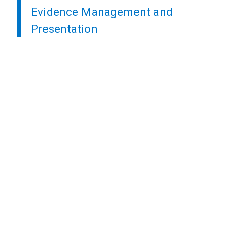
Evidence Management and
Presentation