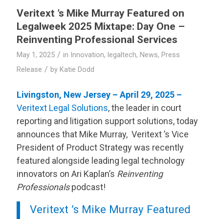
Veritext
’s Mike Murray Featured on
Legalweek 2025 Mixtape: Day One –
Reinventing Professional Services
/
May 1, 2025
in
Innovation
,
legaltech
,
News
,
Press
/
Release
by
Katie Dodd
Livingston, New Jersey – April 29, 2025 –
Veritext
Legal Solutions
, the leader in court
reporting and litigation support solutions, today
announces that Mike Murray,
Veritext
’s Vice
President of Product Strategy was recently
featured alongside leading legal technology
innovators on Ari Kaplan’s
Reinventing
Professionals
podcast!
Veritext
’s Mike Murray Featured