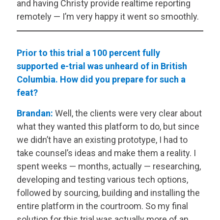
and having Christy provide realtime reporting
remotely — I’m very happy it went so smoothly.
Prior to this trial a 100 percent fully
supported e-trial was unheard of in British
Columbia. How did you prepare for such a
feat?
Brandan:
Well, the clients were very clear about
what they wanted this platform to do, but since
we didn’t have an existing prototype, I had to
take counsel’s ideas and make them a reality. I
spent weeks — months, actually — researching,
developing and testing various tech options,
followed by sourcing, building and installing the
entire platform in the courtroom. So my final
solution for this trial was actually more of an