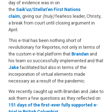
day of evidence was in on
the
Saik’uz/Stellat’en First Nations
claim,
giving our
(truly)
fearless leader, Christy,
a break from court until closing argument in
April.
This e-trial has been nothing short of
revolutionary for Reportex, not only in terms of
the custom e-trial platform that
Brandan
and
his team so successfully implemented and that
Jake
facilitated but also in terms of the
incorporation of virtual elements made
necessary as a result of the pandemic.
We recently caught up with Brandan and Jake to
ask them a few questions as they reflected on
151 days of the first-ever fully supported e-
trial in British Columbia!