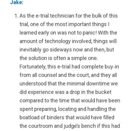
Jake:
As the e-trial technician for the bulk of this
trial, one of the most important things I
learned early on was not to panic! With the
amount of technology involved, things will
inevitably go sideways now and then, but
the solution is often a simple one.
Fortunately, this e-trial had complete buy‑in
from all counsel and the court, and they all
understood that the minimal downtime we
did experience was a drop in the bucket
compared to the time that would have been
spent preparing, locating and handling the
boatload of binders that would have filled
the courtroom and judge’s bench if this had