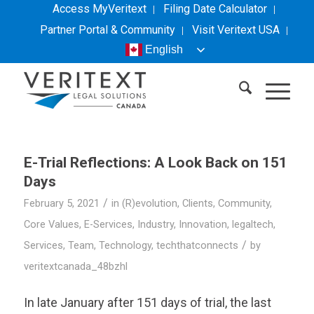
Access MyVeritext
Filing Date Calculator
Partner Portal & Community
Visit
Veritext
USA
English
E-Trial Reflections: A Look Back on 151
Days
/
February 5, 2021
in
(R)evolution
,
Clients
,
Community
,
Core Values
,
E-Services
,
Industry
,
Innovation
,
legaltech
,
/
Services
,
Team
,
Technology
,
techthatconnects
by
veritextcanada_48bzhl
In late January after 151 days of trial, the last