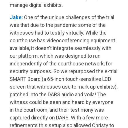
manage digital exhibits.
Jake:
One of the unique challenges of the trial
was that due to the pandemic some of the
witnesses had to testify virtually. While the
courthouse has videoconferencing equipment
available, it doesn’t integrate seamlessly with
our platform, which was designed to run
independently of the courthouse network, for
security purposes. So we repurposed the e-trial
SMART Board (a 65-inch touch-sensitive LCD
screen that witnesses use to mark up exhibits),
patched into the DARS audio and voila! The
witness could be seen and heard by everyone
in the courtroom, and their testimony was
captured directly on DARS. With a few more
refinements this setup also allowed Christy to