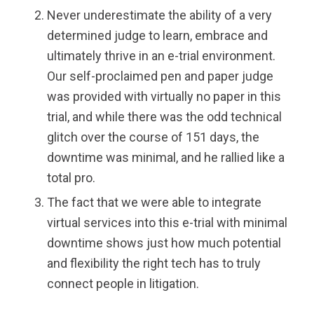
Never underestimate the ability of a very
determined judge to learn, embrace and
ultimately thrive in an e-trial environment.
Our self-proclaimed pen and paper judge
was provided with virtually no paper in this
trial, and while there was the odd technical
glitch over the course of 151 days, the
downtime was minimal, and he rallied like a
total pro.
The fact that we were able to integrate
virtual services into this e-trial with minimal
downtime shows just how much potential
and flexibility the right tech has to truly
connect people in litigation.