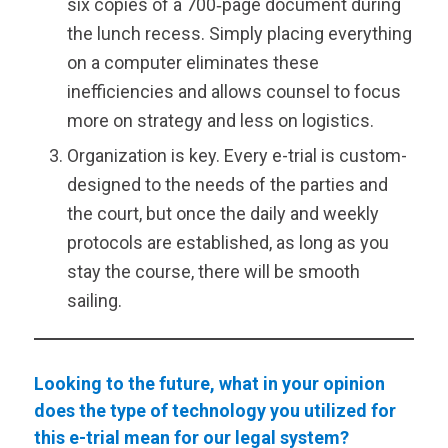
six copies of a 700‑page document during
the lunch recess. Simply placing everything
on a computer eliminates these
inefficiencies and allows counsel to focus
more on strategy and less on logistics.
Organization is key. Every e-trial is custom-
designed to the needs of the parties and
the court, but once the daily and weekly
protocols are established, as long as you
stay the course, there will be smooth
sailing.
Looking to the future, what in your opinion
does the type of technology you utilized for
this e-trial mean for our legal system?