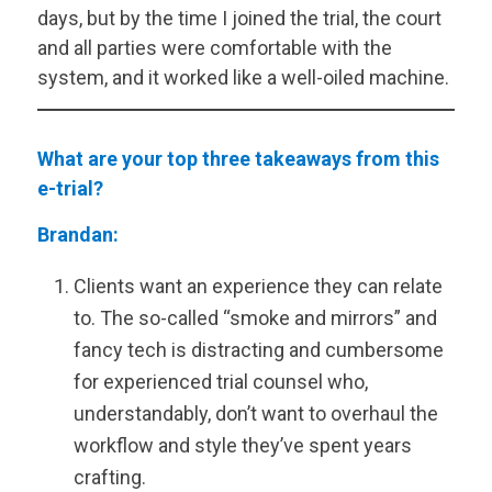
days, but by the time I joined the trial, the court
and all parties were comfortable with the
system, and it worked like a well-oiled machine.
What are your top three takeaways from this
e-trial?
Brandan:
Clients want an experience they can relate
to. The so-called “smoke and mirrors” and
fancy tech is distracting and cumbersome
for experienced trial counsel who,
understandably, don’t want to overhaul the
workflow and style they’ve spent years
crafting.