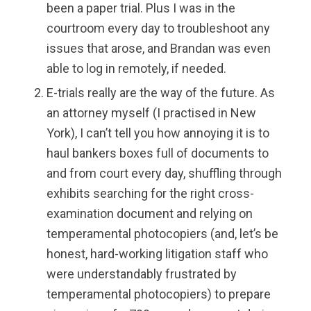
been a paper trial. Plus I was in the
courtroom every day to troubleshoot any
issues that arose, and Brandan was even
able to log in remotely, if needed.
E-trials really are the way of the future. As
an attorney myself (I practised in New
York), I can’t tell you how annoying it is to
haul bankers boxes full of documents to
and from court every day, shuffling through
exhibits searching for the right cross-
examination document and relying on
temperamental photocopiers (and, let’s be
honest, hard-working litigation staff who
were understandably frustrated by
temperamental photocopiers) to prepare