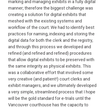
marking and managing exhibits in a fully digital
manner; therefore the biggest challenge was
creating a solution for digital exhibits that
meshed with the existing systems and
workflow of the court. We had to identify best
practices for naming, indexing and storing the
digital data for both the clerk and the registry,
and through this process we developed and
refined (and refined and refined) procedures
that allow digital exhibits to be preserved with
the same integrity as physical exhibits. This
was a collaborative effort that involved some
very creative (and patient!) court clerks and
exhibit managers, and we ultimately developed
a very simple, streamlined process that I hope
will be the gold standard for e-trials until the
Vancouver courthouse has the capacity to