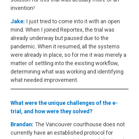
invention!
Jake:
I just tried to come into it with an open
mind. When I joined Reportex, the trial was
already underway but paused due to the
pandemic. When it resumed, all the systems
were already in place, so for me it was merely a
matter of settling into the existing workflow,
determining what was working and identifying
what needed improvement.
What were the unique challenges of the e-
trial, and how were they solved?
Brandan:
The Vancouver courthouse does not
currently have an established protocol for