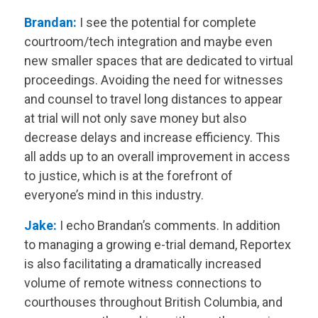
Brandan:
I see the potential for complete
courtroom/tech integration and maybe even
new smaller spaces that are dedicated to virtual
proceedings. Avoiding the need for witnesses
and counsel to travel long distances to appear
at trial will not only save money but also
decrease delays and increase efficiency. This
all adds up to an overall improvement in access
to justice, which is at the forefront of
everyone’s mind in this industry.
Jake:
I echo Brandan’s comments. In addition
to managing a growing e-trial demand, Reportex
is also facilitating a dramatically increased
volume of remote witness connections to
courthouses throughout British Columbia, and