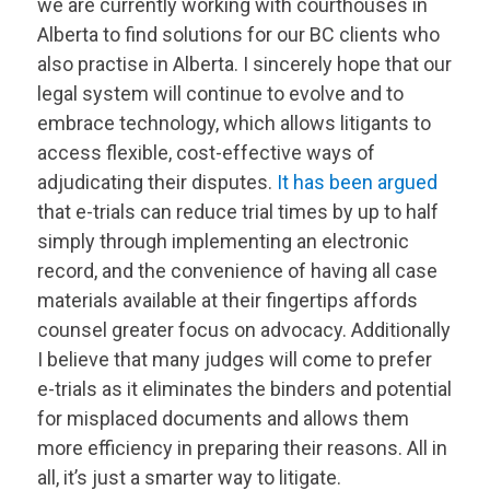
we are currently working with courthouses in
Alberta to find solutions for our BC clients who
also practise in Alberta. I sincerely hope that our
legal system will continue to evolve and to
embrace technology, which allows litigants to
access flexible, cost-effective ways of
adjudicating their disputes.
It has been argued
that e-trials can reduce trial times by up to half
simply through implementing an electronic
record, and the convenience of having all case
materials available at their fingertips affords
counsel greater focus on advocacy. Additionally
I believe that many judges will come to prefer
e-trials as it eliminates the binders and potential
for misplaced documents and allows them
more efficiency in preparing their reasons. All in
all, it’s just a smarter way to litigate.