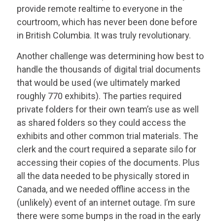
provide remote realtime to everyone in the
courtroom, which has never been done before
in British Columbia. It was truly revolutionary.
Another challenge was determining how best to
handle the thousands of digital trial documents
that would be used (we ultimately marked
roughly 770 exhibits). The parties required
private folders for their own team’s use as well
as shared folders so they could access the
exhibits and other common trial materials. The
clerk and the court required a separate silo for
accessing their copies of the documents. Plus
all the data needed to be physically stored in
Canada, and we needed offline access in the
(unlikely) event of an internet outage. I’m sure
there were some bumps in the road in the early