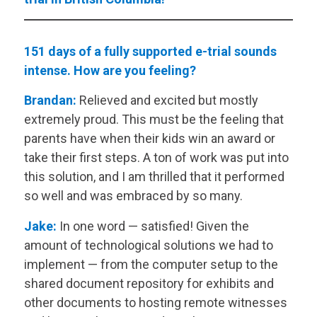
151 days of a fully supported e-trial sounds
intense. How are you feeling?
Brandan:
Relieved and excited but mostly
extremely proud. This must be the feeling that
parents have when their kids win an award or
take their first steps. A ton of work was put into
this solution, and I am thrilled that it performed
so well and was embraced by so many.
Jake:
In one word — satisfied! Given the
amount of technological solutions we had to
implement — from the computer setup to the
shared document repository for exhibits and
other documents to hosting remote witnesses