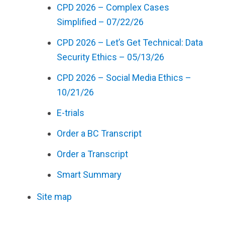
CPD 2026 – Complex Cases
Simplified – 07/22/26
CPD 2026 – Let’s Get Technical: Data
Security Ethics – 05/13/26
CPD 2026 – Social Media Ethics –
10/21/26
E-trials
Order a BC Transcript
Order a Transcript
Smart Summary
Site map