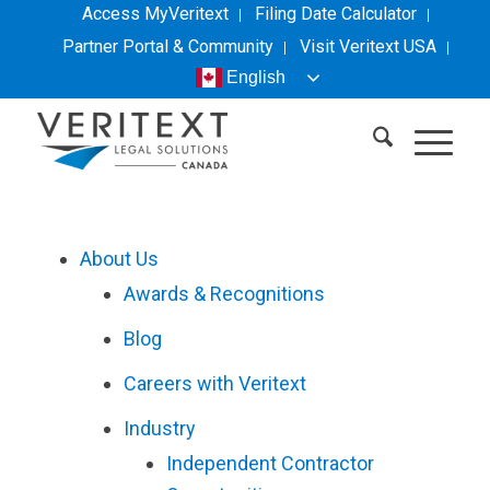
Access MyVeritext
Filing Date Calculator
Partner Portal & Community
Visit
Veritext
USA
English
About Us
Awards & Recognitions
Blog
Careers with
Veritext
Industry
Independent Contractor