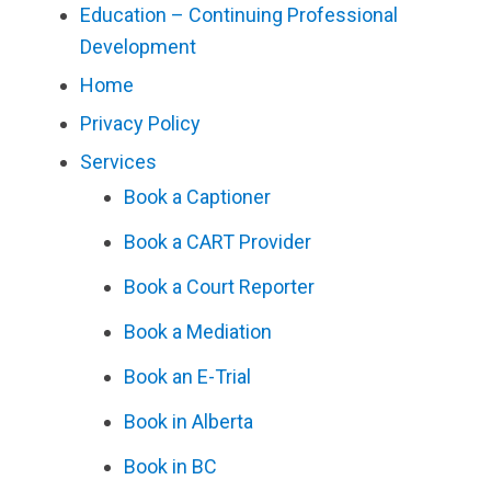
Education – Continuing Professional
Development
Home
Privacy Policy
Services
Book a Captioner
Book a CART Provider
Book a Court Reporter
Book a Mediation
Book an E-Trial
Book in Alberta
Book in BC