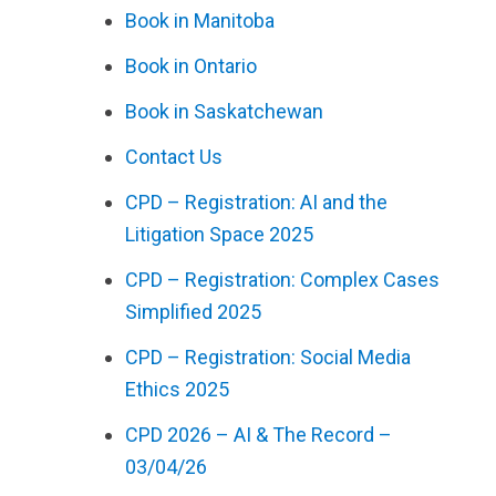
Book in Manitoba
Book in Ontario
Book in Saskatchewan
Contact Us
CPD – Registration: AI and the
Litigation Space 2025
CPD – Registration: Complex Cases
Simplified 2025
CPD – Registration: Social Media
Ethics 2025
CPD 2026 – AI & The Record –
03/04/26