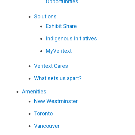
Opportunities
Solutions
Exhibit Share
Indigenous Initiatives
MyVeritext
Veritext
Cares
What sets us apart?
Amenities
New Westminster
Toronto
Vancouver