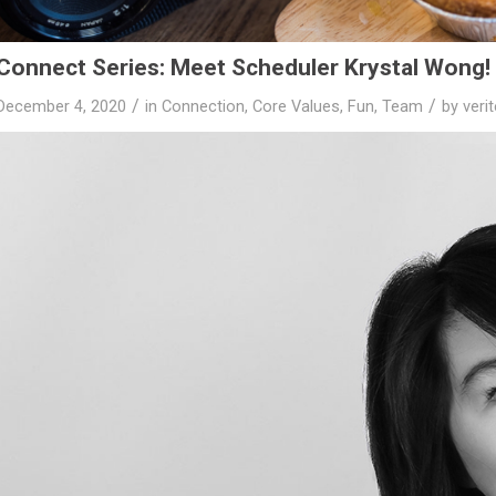
Connect Series: Meet Scheduler Krystal Wong!
/
/
December 4, 2020
in
Connection
,
Core Values
,
Fun
,
Team
by
veri