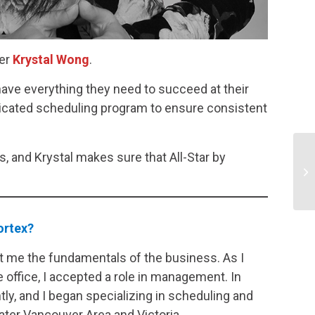
ler
Krystal Wong
.
ave everything they need to succeed at their
dicated scheduling program to ensure consistent
, and Krystal makes sure that All-Star by
portex?
ught me the fundamentals of the business. As I
 office, I accepted a role in management. In
ly, and I began specializing in scheduling and
ater Vancouver Area and Victoria.