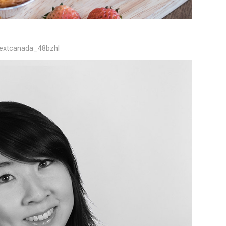
textcanada_48bzhl