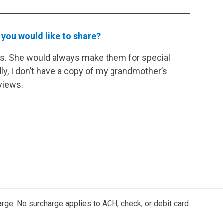
 you would like to share?
s. She would always make them for special
y, I don’t have a copy of my grandmother’s
views.
arge. No surcharge applies to ACH, check, or debit card