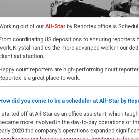
Working out of our
All-Star
by Reportex office is Schedu
From coordinating US depositions to ensuring reporters h
work, Krystal handles the more advanced work in our de
client satisfaction.
Happy court reporters are high-performing court reporters
Reportex is a great place to work.
How did you come to be a scheduler at All-Star by Re
I started off at All-Star as an office assistant, which ta
became more involved in the day-to-day operations of the
early 2020 the company’s operations expanded significant
coordinating our bookings across our locations in the gre