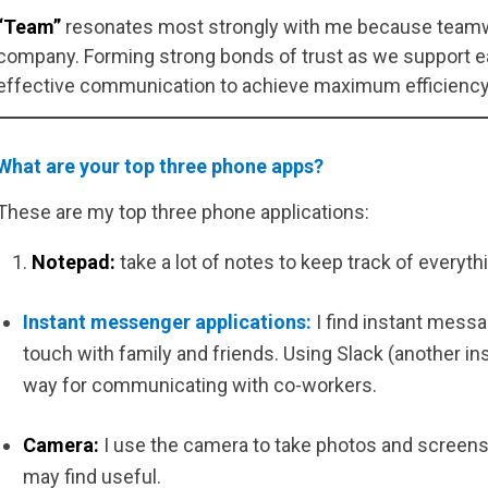
“Team”
resonates most strongly with me because teamwo
company. Forming strong bonds of trust as we support ea
effective communication to achieve maximum efficiency
What are your top three phone apps?
These are my top three phone applications:
Notepad:
take a lot of notes to keep track of everythi
Instant messenger applications:
I find instant messa
touch with family and friends. Using Slack (another in
way for communicating with co-workers.
Camera:
I use the camera to take photos and screen
may find useful.