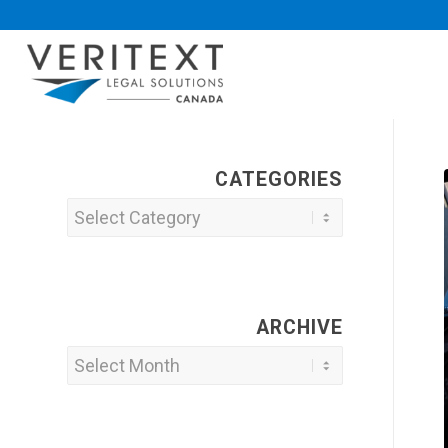
CATEGORIES
Categories
ARCHIVE