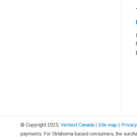
© Copyright 2025,
Veritext
Canada
|
Site map
|
Privacy
payments. For Oklahoma-based consumers, the surcha