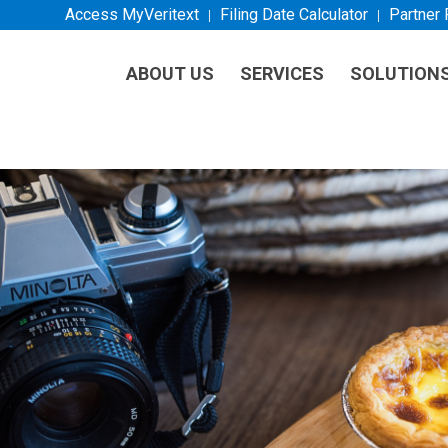
Access MyVeritext
Filing Date Calculator
Partner
ABOUT US
SERVICES
SOLUTION