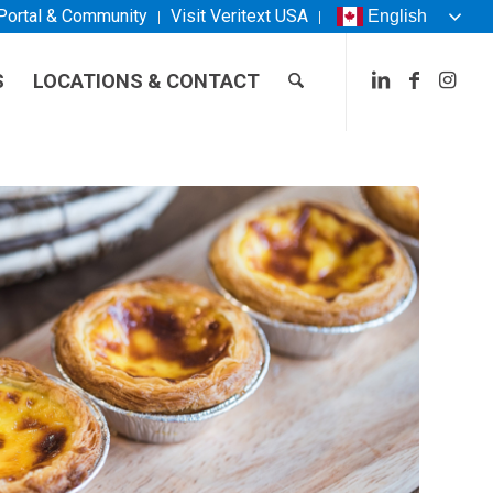
 Portal & Community
Visit
Veritext
USA
English
S
LOCATIONS & CONTACT