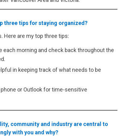
op three tips for staying organized?
 Here are my top three tips:
done each morning and check back throughout the
ed.
elpful in keeping track of what needs to be
phone or Outlook for time-sensitive
ity, community and industry are central to
ongly with you and why?