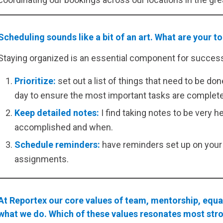
Scheduling sounds like a bit of an art. What are your t
Staying organized is an essential component for success.
Prioritize:
set out a list of things that need to be 
day to ensure the most important tasks are complet
Keep detailed notes:
I find taking notes to be very h
accomplished and when.
Schedule reminders:
have reminders set up on your 
assignments.
At Reportex our core values of team, mentorship, equal
what we do. Which of these values resonates most str