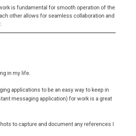
rk is fundamental for smooth operation of the
ch other allows for seamless collaboration and
.
ng in my life.
ging applications to be an easy way to keep in
stant messaging application) for work is a great
shots to capture and document any references I