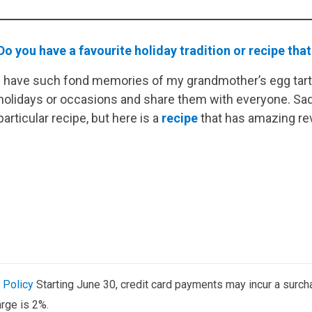
Do you have a favourite holiday tradition or recipe that
I have such fond memories of my grandmother’s egg tart
holidays or occasions and share them with everyone. Sadl
particular recipe, but here is a
recipe
that has amazing re
 Policy
Starting June 30, credit card payments may incur a surch
rge is 2%.