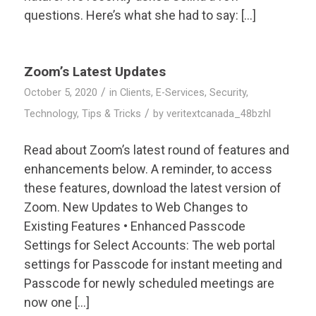
questions. Here’s what she had to say: […]
Zoom’s Latest Updates
/
October 5, 2020
in
Clients
,
E-Services
,
Security
,
/
Technology
,
Tips & Tricks
by
veritextcanada_48bzhl
Read about Zoom’s latest round of features and
enhancements below. A reminder, to access
these features, download the latest version of
Zoom. New Updates to Web Changes to
Existing Features • Enhanced Passcode
Settings for Select Accounts: The web portal
settings for Passcode for instant meeting and
Passcode for newly scheduled meetings are
now one […]