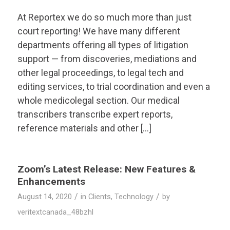
At Reportex we do so much more than just
court reporting! We have many different
departments offering all types of litigation
support — from discoveries, mediations and
other legal proceedings, to legal tech and
editing services, to trial coordination and even a
whole medicolegal section. Our medical
transcribers transcribe expert reports,
reference materials and other […]
Zoom’s Latest Release: New Features &
Enhancements
/
/
August 14, 2020
in
Clients
,
Technology
by
veritextcanada_48bzhl