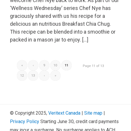
welcome Chef Nye back to work. As part of our
‘Wellness Wednesday’ series Chef Nye has
graciously shared with us his recipe for a
delicious an nutritious Breakfast Chia Chug.
This recipe can be blended into a smoothie or
packed in a mason jar to enjoy. […]
«
‹
9
10
11
Page 11 of 13
12
13
›
»
© Copyright 2025,
Veritext
Canada
|
Site map
|
Privacy Policy
Starting June 30, credit card payments
may incur a surcharge. No surcharge applies to ACH,