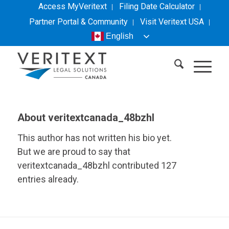
Access MyVeritext
Filing Date Calculator
Partner Portal & Community
Visit
Veritext
USA
English
About
veritextcanada_48bzhl
This author has not written his bio yet.
But we are proud to say that
veritextcanada_48bzhl
contributed 127
entries already.