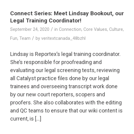
Connect Series: Meet Lindsay Bookout, our
Legal Training Coordinator!
/
September 24, 2020
in
Connection
,
Core Values
,
Culture
,
/
Fun
,
Team
by
veritextcanada_48bzhl
Lindsay is Reportex’s legal training coordinator.
She’s responsible for proofreading and
evaluating our legal screening tests, reviewing
all Catalyst practice files done by our legal
trainees and overseeing transcript work done
by our new court reporters, scopers and
proofers. She also collaborates with the editing
and QC teams to ensure that our wiki content is
current, is […]