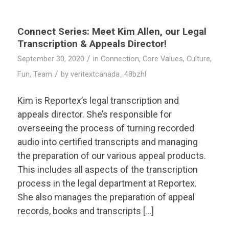
Connect Series: Meet Kim Allen, our Legal
Transcription & Appeals Director!
/
September 30, 2020
in
Connection
,
Core Values
,
Culture
,
/
Fun
,
Team
by
veritextcanada_48bzhl
Kim is Reportex’s legal transcription and
appeals director. She’s responsible for
overseeing the process of turning recorded
audio into certified transcripts and managing
the preparation of our various appeal products.
This includes all aspects of the transcription
process in the legal department at Reportex.
She also manages the preparation of appeal
records, books and transcripts […]