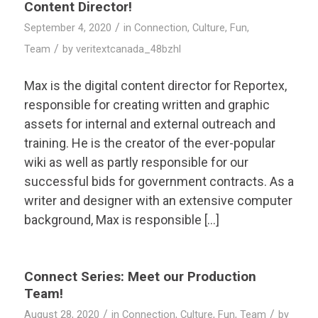
Content Director!
/
September 4, 2020
in
Connection
,
Culture
,
Fun
,
/
Team
by
veritextcanada_48bzhl
Max is the digital content director for Reportex,
responsible for creating written and graphic
assets for internal and external outreach and
training. He is the creator of the ever-popular
wiki as well as partly responsible for our
successful bids for government contracts. As a
writer and designer with an extensive computer
background, Max is responsible […]
Connect Series: Meet our Production
Team!
/
/
August 28, 2020
in
Connection
,
Culture
,
Fun
,
Team
by