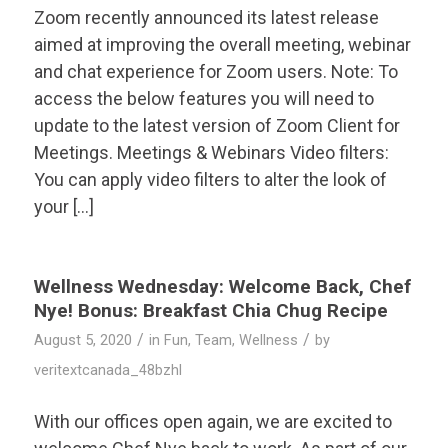
Zoom recently announced its latest release
aimed at improving the overall meeting, webinar
and chat experience for Zoom users. Note: To
access the below features you will need to
update to the latest version of Zoom Client for
Meetings. Meetings & Webinars Video filters:
You can apply video filters to alter the look of
your […]
Wellness Wednesday: Welcome Back, Chef
Nye! Bonus: Breakfast Chia Chug Recipe
/
/
August 5, 2020
in
Fun
,
Team
,
Wellness
by
veritextcanada_48bzhl
With our offices open again, we are excited to