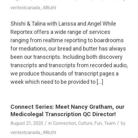
veritextcanada_48bzhl
Shishi & Talina with Larissa and Angel While
Reportex offers a wide range of services
ranging from realtime reporting to boardrooms
for mediations, our bread and butter has always
been our transcripts. Including both discovery
transcripts and transcripts from recorded audio,
we produce thousands of transcript pages a
week which need to be provided to […]
Connect Series: Meet Nancy Gratham, our
Medicolegal Transcription QC Director!
/
/
August 21, 2020
in
Connection
,
Culture
,
Fun
,
Team
by
veritextcanada_48bzhl