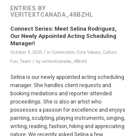
ENTRIES BY
VERITEXTCANADA_48BZHL
Connect Series: Meet Selina Rodriguez,
Our Newly Appointed Acting Scheduling
Manager!
/
October 9, 2020
in
Connection
,
Core Values
,
Culture
,
/
Fun
,
Team
by
veritextcanada_48bzhl
Selina is our newly appointed acting scheduling
manager. She handles client requests and
booking mediations and reporter-attended
proceedings. She is also an artist who
possesses a passion for excellence and enjoys
painting, sculpting, playing instruments, singing,
writing, reading, fashion, hiking and appreciating
nature. We recently asked Selina a few