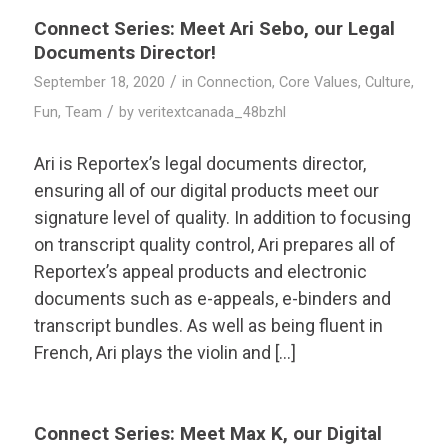
Connect Series: Meet Ari Sebo, our Legal
Documents Director!
/
September 18, 2020
in
Connection
,
Core Values
,
Culture
,
/
Fun
,
Team
by
veritextcanada_48bzhl
Ari is Reportex’s legal documents director,
ensuring all of our digital products meet our
signature level of quality. In addition to focusing
on transcript quality control, Ari prepares all of
Reportex’s appeal products and electronic
documents such as e-appeals, e-binders and
transcript bundles. As well as being fluent in
French, Ari plays the violin and […]
Connect Series: Meet Max K, our Digital