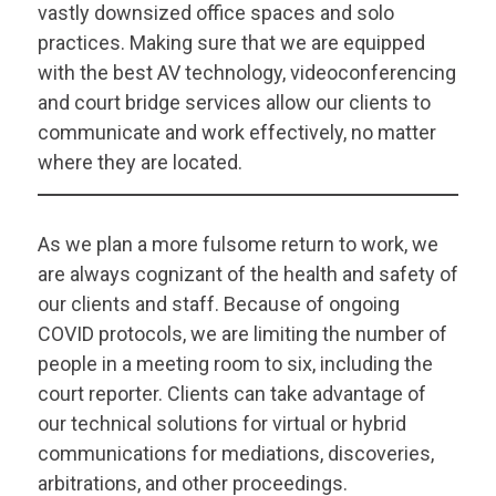
vastly downsized office spaces and solo
practices. Making sure that we are equipped
with the best AV technology, videoconferencing
and court bridge services allow our clients to
communicate and work effectively, no matter
where they are located.
As we plan a more fulsome return to work, we
are always cognizant of the health and safety of
our clients and staff. Because of ongoing
COVID protocols, we are limiting the number of
people in a meeting room to six, including the
court reporter. Clients can take advantage of
our technical solutions for virtual or hybrid
communications for mediations, discoveries,
arbitrations, and other proceedings.