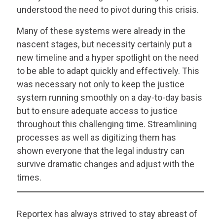
understood the need to pivot during this crisis.
Many of these systems were already in the
nascent stages, but necessity certainly put a
new timeline and a hyper spotlight on the need
to be able to adapt quickly and effectively. This
was necessary not only to keep the justice
system running smoothly on a day-to-day basis
but to ensure adequate access to justice
throughout this challenging time. Streamlining
processes as well as digitizing them has
shown everyone that the legal industry can
survive dramatic changes and adjust with the
times.
Reportex has always strived to stay abreast of