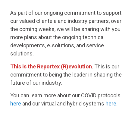
As part of our ongoing commitment to support
our valued clientele and industry partners, over
the coming weeks, we will be sharing with you
more plans about the ongoing technical
developments, e‑solutions, and service
solutions.
This is the Reportex (R)evolution
. This is our
commitment to being the leader in shaping the
future of our industry.
You can learn more about our COVID protocols
here
and our virtual and hybrid systems
here
.