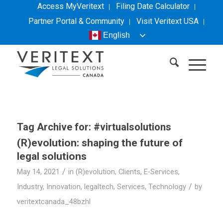
Access MyVeritext
Filing Date Calculator
Partner Portal & Community
Visit
Veritext
USA
English
Tag Archive for:
#virtualsolutions
(R)evolution: shaping the future of
legal solutions
/
May 14, 2021
in
(R)evolution
,
Clients
,
E-Services
,
/
Industry
,
Innovation
,
legaltech
,
Services
,
Technology
by
veritextcanada_48bzhl