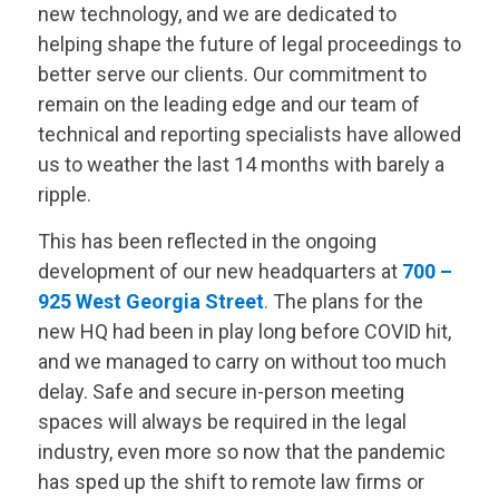
new technology, and we are dedicated to
helping shape the future of legal proceedings to
better serve our clients. Our commitment to
remain on the leading edge and our team of
technical and reporting specialists have allowed
us to weather the last 14 months with barely a
ripple.
This has been reflected in the ongoing
development of our new headquarters at
700 –
925 West Georgia Street
.
The plans for the
new HQ had been in play long before COVID hit,
and we managed to carry on without too much
delay. Safe and secure in-person meeting
spaces will always be required in the legal
industry, even more so now that the pandemic
has sped up the shift to remote law firms or