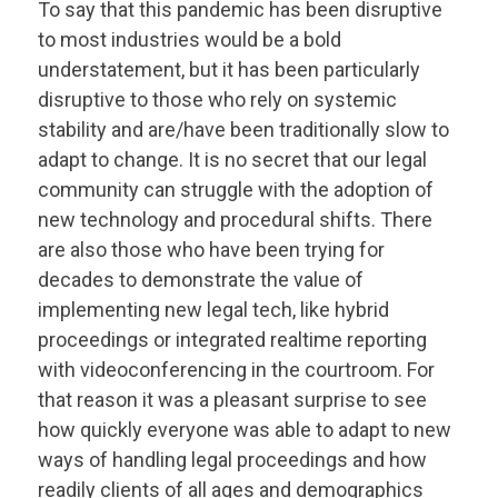
To say that this pandemic has been disruptive
to most industries would be a bold
understatement, but it has been particularly
disruptive to those who rely on systemic
stability and are/have been traditionally slow to
adapt to change. It is no secret that our legal
community can struggle with the adoption of
new technology and procedural shifts. There
are also those who have been trying for
decades to demonstrate the value of
implementing new legal tech, like hybrid
proceedings or integrated realtime reporting
with videoconferencing in the courtroom. For
that reason it was a pleasant surprise to see
how quickly everyone was able to adapt to new
ways of handling legal proceedings and how
readily clients of all ages and demographics