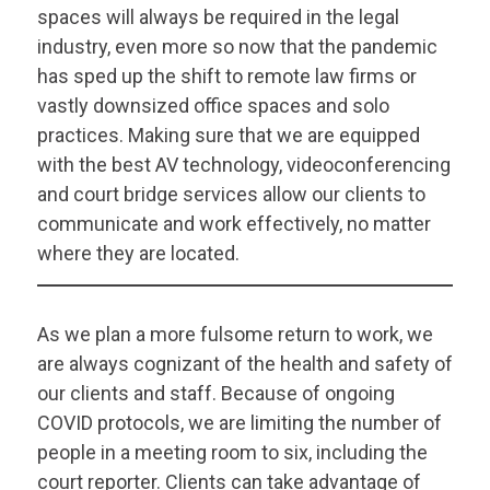
spaces will always be required in the legal
industry, even more so now that the pandemic
has sped up the shift to remote law firms or
vastly downsized office spaces and solo
practices. Making sure that we are equipped
with the best AV technology, videoconferencing
and court bridge services allow our clients to
communicate and work effectively, no matter
where they are located.
As we plan a more fulsome return to work, we
are always cognizant of the health and safety of
our clients and staff. Because of ongoing
COVID protocols, we are limiting the number of
people in a meeting room to six, including the
court reporter. Clients can take advantage of