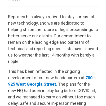
Reportex has always strived to stay abreast of
new technology, and we are dedicated to
helping shape the future of legal proceedings to
better serve our clients. Our commitment to
remain on the leading edge and our team of
technical and reporting specialists have allowed
us to weather the last 14 months with barely a
ripple.
This has been reflected in the ongoing
development of our new headquarters at
700 –
925 West Georgia Street
.
The plans for the
new HQ had been in play long before COVID hit,
and we managed to carry on without too much
delay. Safe and secure in-person meeting