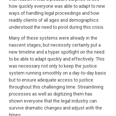
how quickly everyone was able to adapt to new
ways of handling legal proceedings and how
readily clients of all ages and demographics
understood the need to pivot during this crisis.
Many of these systems were already in the
nascent stages, but necessity certainly put a
new timeline and a hyper spotlight on the need
to be able to adapt quickly and effectively. This
was necessary not only to keep the justice
system running smoothly on a day-to-day basis
but to ensure adequate access to justice
throughout this challenging time. Streamlining
processes as well as digitizing them has
shown everyone that the legal industry can
survive dramatic changes and adjust with the
times.