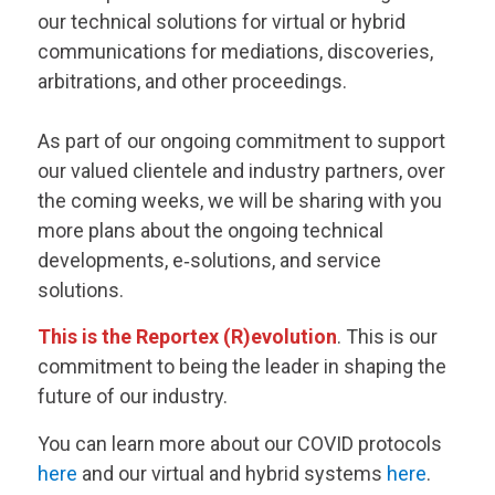
our technical solutions for virtual or hybrid
communications for mediations, discoveries,
arbitrations, and other proceedings.
As part of our ongoing commitment to support
our valued clientele and industry partners, over
the coming weeks, we will be sharing with you
more plans about the ongoing technical
developments, e‑solutions, and service
solutions.
This is the Reportex (R)evolution
. This is our
commitment to being the leader in shaping the
future of our industry.
You can learn more about our COVID protocols
here
and our virtual and hybrid systems
here
.