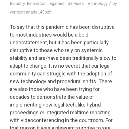
/
Industry
,
Innovation
,
legaltech
,
Services
,
Technology
by
veritextcanada_48bzhl
To say that this pandemic has been disruptive
to most industries would be a bold
understatement, but it has been particularly
disruptive to those who rely on systemic
stability and are/have been traditionally slow to
adapt to change. It is no secret that our legal
community can struggle with the adoption of
new technology and procedural shifts. There
are also those who have been trying for
decades to demonstrate the value of
implementing new legal tech, like hybrid
proceedings or integrated realtime reporting
with videoconferencing in the courtroom. For
that reason it was a pleasant surprise to see