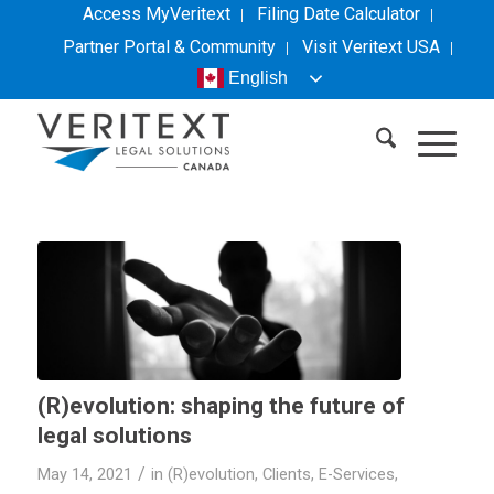
Access MyVeritext
Filing Date Calculator
Partner Portal & Community
Visit
Veritext
USA
English
(R)evolution: shaping the future of
legal solutions
/
May 14, 2021
in
(R)evolution
,
Clients
,
E-Services
,