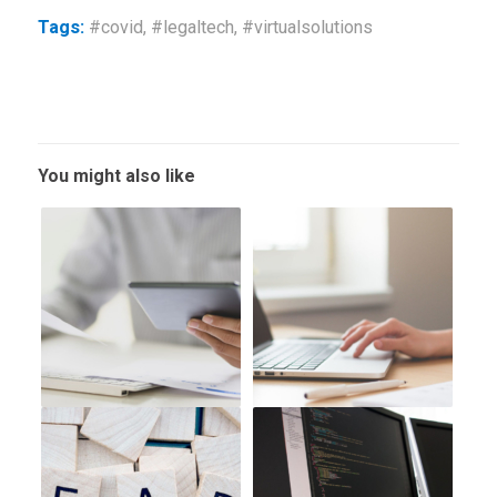
Tags:
#covid
,
#legaltech
,
#virtualsolutions
You might also like