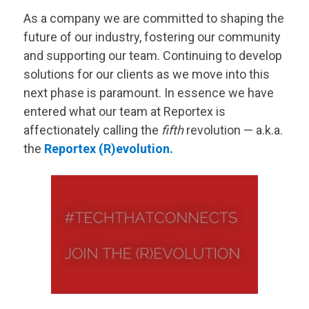
As a company we are committed to shaping the
future of our industry, fostering our community
and supporting our team. Continuing to develop
solutions for our clients as we move into this
next phase is paramount. In essence we have
entered what our team at Reportex is
affectionately calling the
fifth
revolution — a.k.a.
the
Reportex (R)evolution.