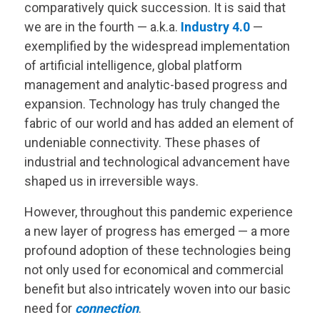
comparatively quick succession. It is said that
we are in the fourth — a.k.a.
Industry 4.0
—
exemplified by the widespread implementation
of artificial intelligence, global platform
management and analytic-based progress and
expansion. Technology has truly changed the
fabric of our world and has added an element of
undeniable connectivity. These phases of
industrial and technological advancement have
shaped us in irreversible ways.
However, throughout this pandemic experience
a new layer of progress has emerged — a more
profound adoption of these technologies being
not only used for economical and commercial
benefit but also intricately woven into our basic
need for
connection
.