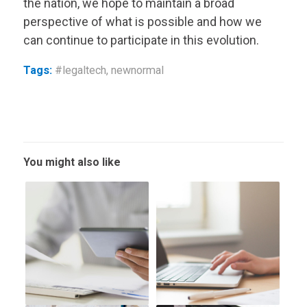
the nation, we hope to maintain a broad
perspective of what is possible and how we
can continue to participate in this evolution.
Tags:
#legaltech
,
newnormal
You might also like