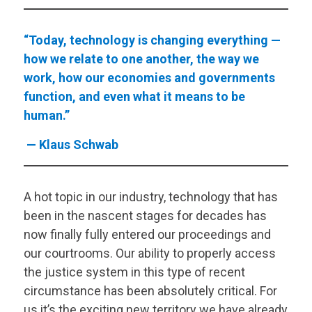
“Today, technology is changing everything —
how we relate to one another, the way we
work, how our economies and governments
function, and even what it means to be
human.”
— Klaus Schwab
A hot topic in our industry, technology that has
been in the nascent stages for decades has
now finally fully entered our proceedings and
our courtrooms. Our ability to properly access
the justice system in this type of recent
circumstance has been absolutely critical. For
us it’s the exciting new territory we have already