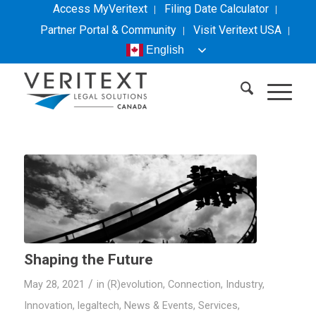
Access MyVeritext
Filing Date Calculator
Partner Portal & Community
Visit
Veritext
USA
English
Shaping the Future
/
May 28, 2021
in
(R)evolution
,
Connection
,
Industry
,
Innovation
,
legaltech
,
News & Events
,
Services
,