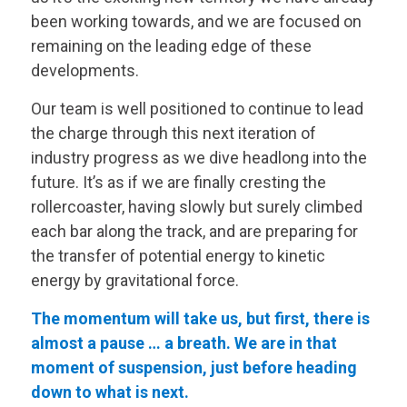
been working towards, and we are focused on
remaining on the leading edge of these
developments.
Our team is well positioned to continue to lead
the charge through this next iteration of
industry progress as we dive headlong into the
future. It’s as if we are finally cresting the
rollercoaster, having slowly but surely climbed
each bar along the track, and are preparing for
the transfer of potential energy to kinetic
energy by gravitational force.
The momentum will take us, but first, there is
almost a pause … a breath. We are in that
moment of suspension, just before heading
down to what is next.