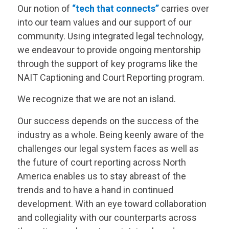
Our notion of
“tech that connects”
carries over
into our team values and our support of our
community. Using integrated legal technology,
we endeavour to provide ongoing mentorship
through the support of key programs like the
NAIT Captioning and Court Reporting program.
We recognize that we are not an island.
Our success depends on the success of the
industry as a whole. Being keenly aware of the
challenges our legal system faces as well as
the future of court reporting across North
America enables us to stay abreast of the
trends and to have a hand in continued
development. With an eye toward collaboration
and collegiality with our counterparts across