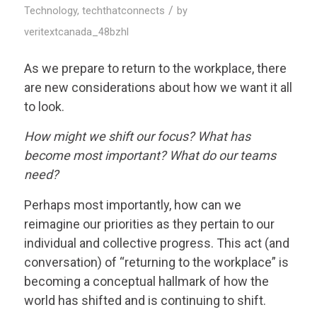
/
Technology
,
techthatconnects
by
veritextcanada_48bzhl
As we prepare to return to the workplace, there
are new considerations about how we want it all
to look.
How might we shift our focus? What has
become most important? What do our teams
need?
Perhaps most importantly, how can we
reimagine our priorities as they pertain to our
individual and collective progress. This act (and
conversation) of “returning to the workplace” is
becoming a conceptual hallmark of how the
world has shifted and is continuing to shift.