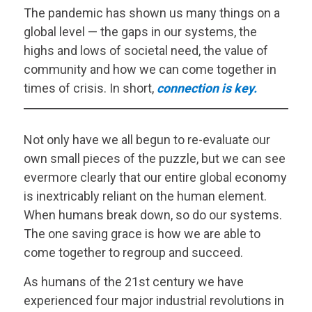
The pandemic has shown us many things on a
global level — the gaps in our systems, the
highs and lows of societal need, the value of
community and how we can come together in
times of crisis. In short,
connection is key.
Not only have we all begun to re-evaluate our
own small pieces of the puzzle, but we can see
evermore clearly that our entire global economy
is inextricably reliant on the human element.
When humans break down, so do our systems.
The one saving grace is how we are able to
come together to regroup and succeed.
As humans of the 21st century we have
experienced four major industrial revolutions in