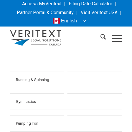
Access MyVeritext
Filing Date Calculator
Partner Portal & Community
Visit
Veritext
USA
English
Running & Spinning
Gymnastics
Pumping Iron