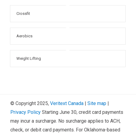
Crossfit
Aerobics
Weight Lifting
© Copyright 2025,
Veritext
Canada
|
Site map
|
Privacy Policy
Starting June 30, credit card payments
may incur a surcharge. No surcharge applies to ACH,
check, or debit card payments. For Oklahoma-based